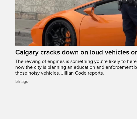
Calgary cracks down on loud vehicles o
The revving of engines is something you’re likely to her
now the city is planning an education and enforcement b
those noisy vehicles. Jillian Code reports.
5h ago