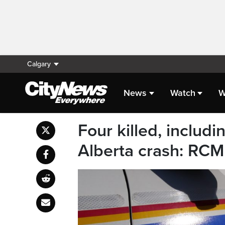
Calgary
News
Watch
W
Four killed, includi
Alberta crash: RC