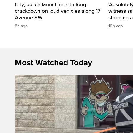
City, police launch month‑long
‘Absolutel
crackdown on loud vehicles along 17
witness sa
Avenue SW
stabbing a
8h ago
10h ago
Most Watched Today