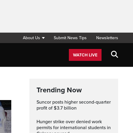
About Us
Submit News Tips
Newsletters
WATCH LIVE
Trending Now
Suncor posts higher second-quarter
profit of $3.7 billion
Hunger strike over denied work
permits for international students in