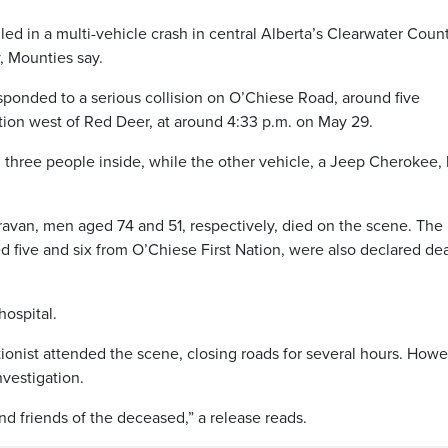
ed in a multi-vehicle crash in central Alberta’s Clearwater Count
, Mounties say.
onded to a serious collision on O’Chiese Road, around five
tion west of Red Deer, at around 4:33 p.m. on May 29.
 three people inside, while the other vehicle, a Jeep Cherokee,
avan, men aged 74 and 51, respectively, died on the scene. The
ged five and six from O’Chiese First Nation, were also declared de
ospital.
onist attended the scene, closing roads for several hours. Howe
nvestigation.
 friends of the deceased,” a release reads.