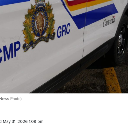
yNews Photo)
d May 31, 2026 1:09 pm.