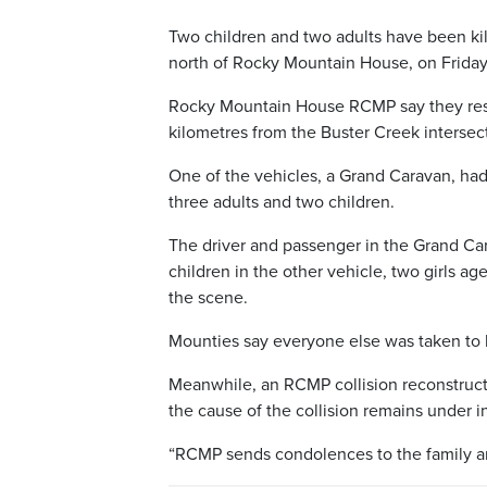
Two children and two adults have been kill
north of Rocky Mountain House, on Friday
Rocky Mountain House RCMP say they resp
kilometres from the Buster Creek intersec
One of the vehicles, a Grand Caravan, had
three adults and two children.
The driver and passenger in the Grand Car
children in the other vehicle, two girls a
the scene.
Mounties say everyone else was taken to h
Meanwhile, an RCMP collision reconstructi
the cause of the collision remains under i
“RCMP sends condolences to the family and