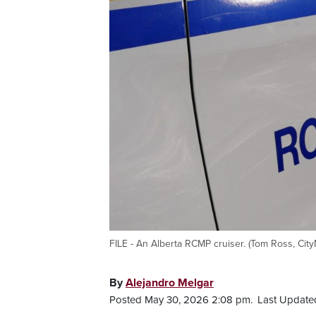
FILE - An Alberta RCMP cruiser. (Tom Ross, Cit
By
Alejandro Melgar
Posted May 30, 2026 2:08 pm.
Last Update