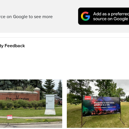
rce on Google to see more
ity Feedback