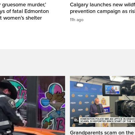
y gruesome murder,’
Calgary launches new wildf
ys of fatal Edmonton
prevention campaign as ri
t women’s shelter
11h ago
Grandparents scam on the r