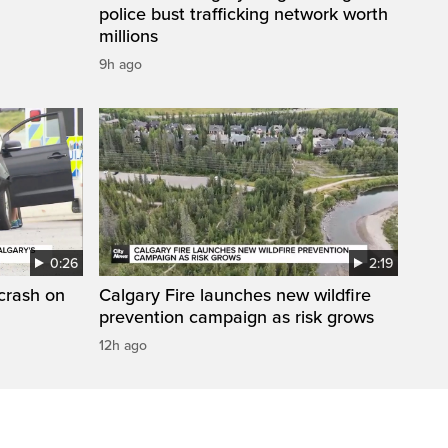
police bust trafficking network worth
millions
9h ago
0:26
2:19
 crash on
Calgary Fire launches new wildfire
prevention campaign as risk grows
12h ago