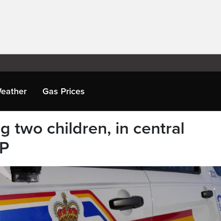
eather
Gas Prices
ng two children, in central
MP