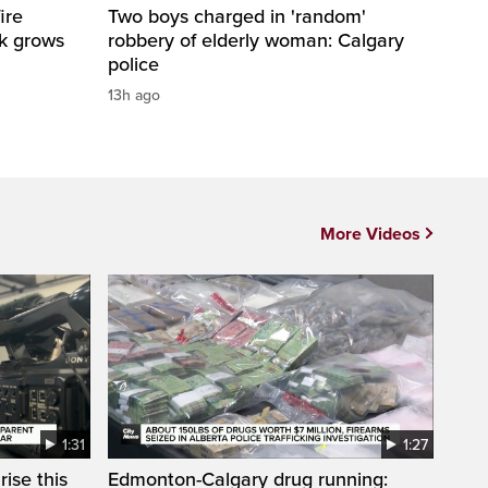
ire
Two boys charged in 'random'
sk grows
robbery of elderly woman: Calgary
police
13h ago
More Videos
1:31
1:27
ise this
Edmonton-Calgary drug running: