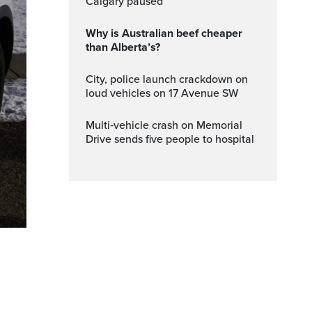
Calgary paused
Why is Australian beef cheaper
than Alberta’s?
City, police launch crackdown on
loud vehicles on 17 Avenue SW
Multi‑vehicle crash on Memorial
Drive sends five people to hospital