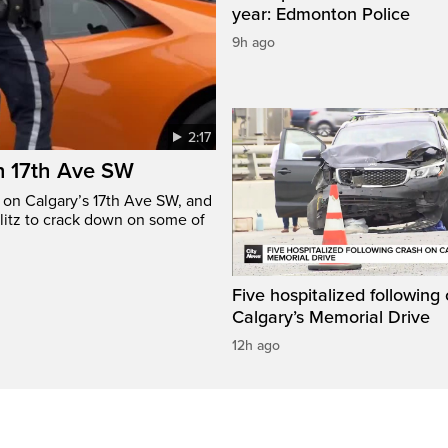
year: Edmonton Police
9h ago
2:17
n 17th Ave SW
e on Calgary’s 17th Ave SW, and
litz to crack down on some of
Five hospitalized following
Calgary’s Memorial Drive
12h ago