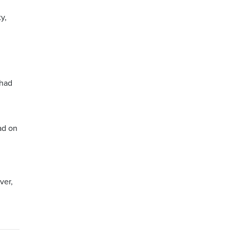
y,
 had
ad on
ver,