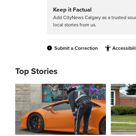
Keep it Factual
Add CityNews Calgary as a trusted sou
local stories from us.
Submit a Correction
Accessibil
Top Stories