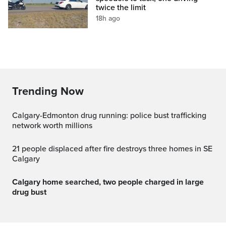
twice the limit
18h ago
Trending Now
Calgary-Edmonton drug running: police bust trafficking
network worth millions
21 people displaced after fire destroys three homes in SE
Calgary
Calgary home searched, two people charged in large
drug bust