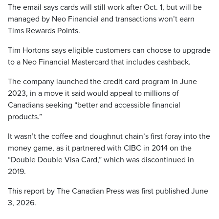
The email says cards will still work after Oct. 1, but will be
managed by Neo Financial and transactions won’t earn
Tims Rewards Points.
Tim Hortons says eligible customers can choose to upgrade
to a Neo Financial Mastercard that includes cashback.
The company launched the credit card program in June
2023, in a move it said would appeal to millions of
Canadians seeking “better and accessible financial
products.”
It wasn’t the coffee and doughnut chain’s first foray into the
money game, as it partnered with CIBC in 2014 on the
“Double Double Visa Card,” which was discontinued in
2019.
This report by The Canadian Press was first published June
3, 2026.