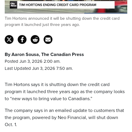
Loaded
:
Tim Hortons announced it will be shutting down the credit card
100.00%
Pause
Unmute
Captions
Fulls
program it launched just three years ago.
By Aaron Sousa, The Canadian Press
Posted Jun 3, 2026 2:00 am.
Last Updated Jun 3, 2026 7:50 am.
Tim Hortons says it is shutting down the credit card
program it launched three years ago as the company looks
to “new ways to bring value to Canadians.”
The company says in an emailed update to customers that
the program, powered by Neo Financial, will shut down
Oct. 1.