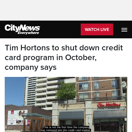
WATCH LIVE
Tim Hortons to shut down credit
card program in October,
company says
This is not the first time the company
has ventured into the credit card market.