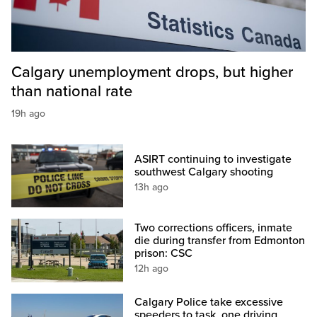
Calgary unemployment drops, but higher
than national rate
19h ago
ASIRT continuing to investigate
southwest Calgary shooting
13h ago
Two corrections officers, inmate
die during transfer from Edmonton
prison: CSC
12h ago
Calgary Police take excessive
speeders to task, one driving