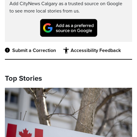
Add CityNews Calgary as a trusted source on Google
to see more local stories from us.
Submit a Correction
Accessibility Feedback
Top Stories