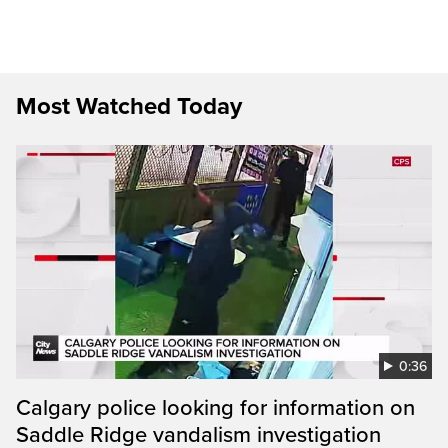
Most Watched Today
0:36
Calgary police looking for information on
Saddle Ridge vandalism investigation