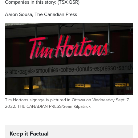
Companies in this story: (TSX:QSR)
Aaron Sousa, The Canadian Press
Tim Hortons signage is pictured in Ottawa on Wednesday Sept. 7,
2022. THE CANADIAN PRESS/Sean Kilpatrick
Keep it Factual