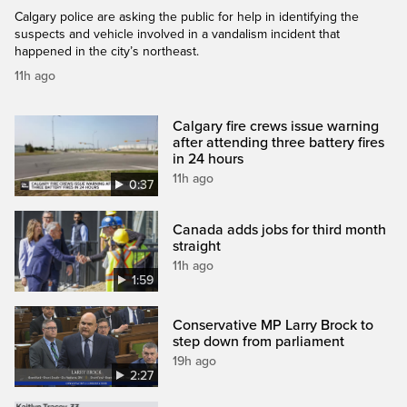
Calgary police are asking the public for help in identifying the
suspects and vehicle involved in a vandalism incident that
happened in the city’s northeast.
11h ago
Calgary fire crews issue warning
after attending three battery fires
in 24 hours
11h ago
0:37
Canada adds jobs for third month
straight
11h ago
1:59
Conservative MP Larry Brock to
step down from parliament
19h ago
2:27