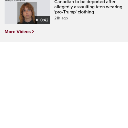
Canadian to be deported after
allegedly assaulting teen wearing
'pro-Trump' clothing
21h ago
0:42
More Videos