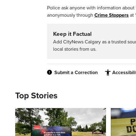
Police ask anyone with information about t
anonymously through
Crime Stoppers
at 
Keep it Factual
Add CityNews Calgary as a trusted sou
local stories from us.
Submit a Correction
Accessibil
Top Stories