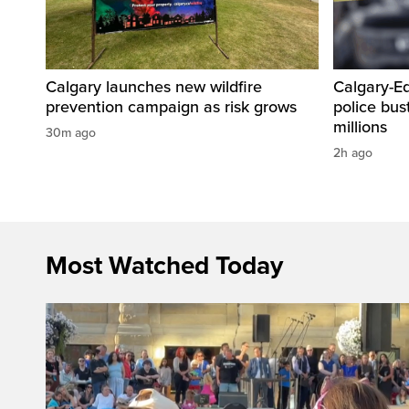
Calgary launches new wildfire
Calgary-E
prevention campaign as risk grows
police bus
millions
30m ago
2h ago
Most Watched Today