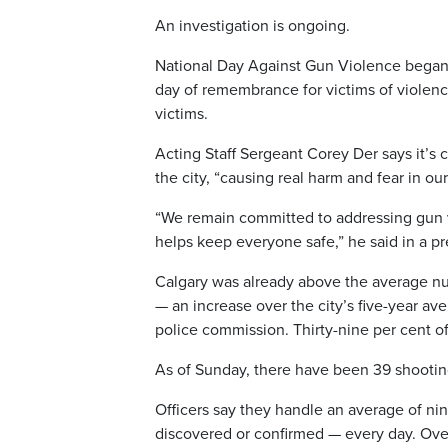
An investigation is ongoing.
National Day Against Gun Violence began 
day of remembrance for victims of violence
victims.
Acting Staff Sergeant Corey Der says it’s 
the city, “causing real harm and fear in o
“We remain committed to addressing gun vi
helps keep everyone safe,” he said in a pr
Calgary was already above the average num
— an increase over the city’s five-year ave
police commission. Thirty-nine per cent of
As of Sunday, there have been 39 shooting
Officers say they handle an average of nin
discovered or confirmed — every day. Over