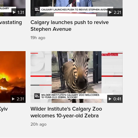
1:31
2:21
vastating
Calgary launches push to revive
Stephen Avenue
19h ago
2:31
0:41
Kyiv
Wilder Institute's Calgary Zoo
welcomes 10-year-old Zebra
20h ago