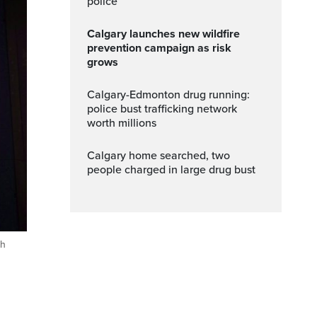
police
Calgary launches new wildfire
prevention campaign as risk
grows
Calgary-Edmonton drug running:
police bust trafficking network
worth millions
Calgary home searched, two
people charged in large drug bust
sh