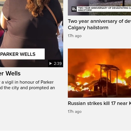
Two year anniversary of de
Calgary hailstorm
17h ago
2:39
er Wells
 vigil in honour of Parker
ed the city and prompted an
Russian strikes kill 17 near 
17h ago