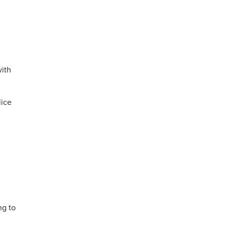
with
lice
ng to