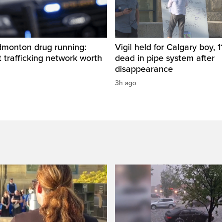
dmonton drug running:
Vigil held for Calgary boy, 1
t trafficking network worth
dead in pipe system after
disappearance
3h ago