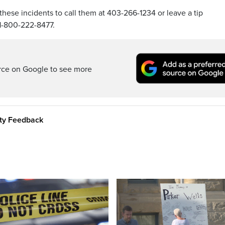
hese incidents to call them at 403-266-1234 or leave a tip
1-800-222-8477.
rce on Google to see more
ity Feedback