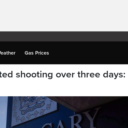
eather
Gas Prices
ted shooting over three days: