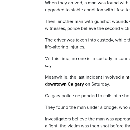
When they arrived, a man was found with gu
upgraded to stable condition with life-alter
Then, another man with gunshot wounds w
witnesses, police believe the second victim
The driver was taken into custody, while t
life-altering injuries.
“At this time, no one is in custody in conne
say.
Meanwhile, the last incident involved a
ma
downtown Calgary
on Saturday.
Calgary police responded to calls of a sh
They found the man under a bridge, who wa
Investigators believe the man was appro
a fight, the victim was then shot before t