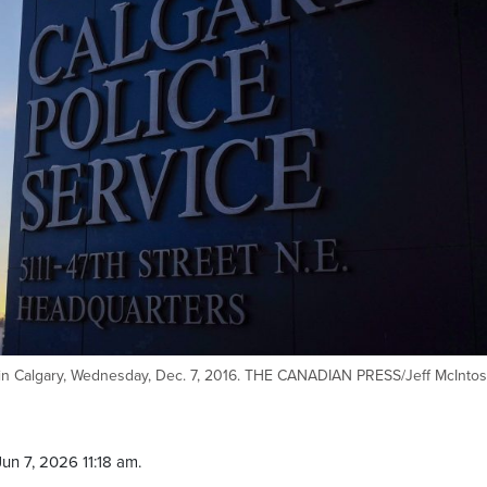
g in Calgary, Wednesday, Dec. 7, 2016. THE CANADIAN PRESS/Jeff McInto
un 7, 2026 11:18 am.