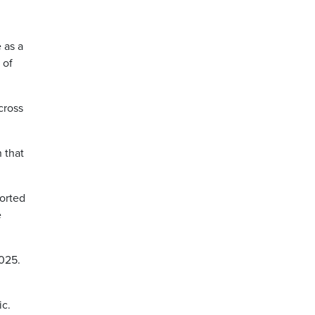
 as a
 of
cross
 that
ported
e
2025.
ic.