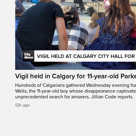
Vigil held in Calgary for 11-year-old Park
Hundreds of Calgarians gathered Wednesday evening for a
Wells, the 11-year-old boy whose disappearance captivat
unprecedented search for answers. Jillian Code reports.
12h ago