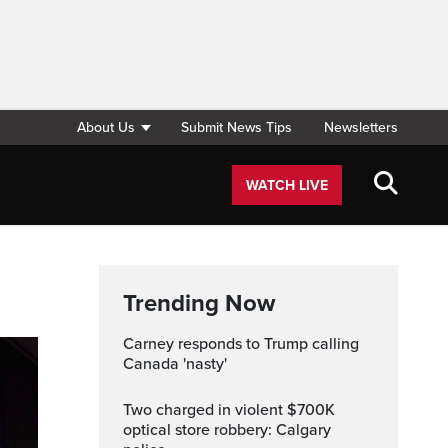
About Us
Submit News Tips
Newsletters
WATCH LIVE
Trending Now
Carney responds to Trump calling
Canada 'nasty'
Two charged in violent $700K
optical store robbery: Calgary