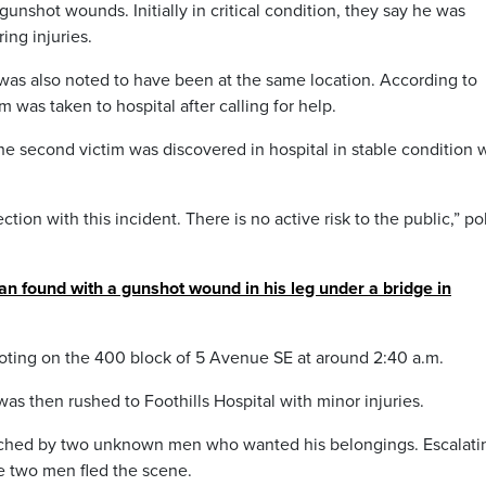
nshot wounds. Initially in critical condition, they say he was
ing injuries.
as also noted to have been at the same location. According to
 was taken to hospital after calling for help.
he second victim was discovered in hospital in stable condition 
ction with this incident. There is no active risk to the public,” po
n found with a gunshot wound in his leg under a bridge in
ooting on the 400 block of 5 Avenue SE at around 2:40 a.m.
s then rushed to Foothills Hospital with minor injuries.
ached by two unknown men who wanted his belongings. Escalati
he two men fled the scene.