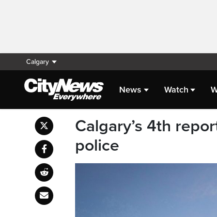
Calgary
News
Watch
W
Calgary’s 4th repor
police