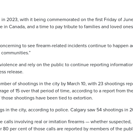
in 2023, with it being commemorated on the first Friday of June
 in Canada, and a time to pay tribute to families and loved ones
concerning to see firearm-related incidents continue to happen a
ur communities.”
olence and rely on the public to continue reporting information
ess release.
ber of shootings in the city by March 10, with 23 shootings re
rage of 15 over that period of time, according to a report from th
 those shootings have been tied to extortion.
s in the city, according to police. Calgary saw 54 shootings in 
e calls involving real or imitation firearms — whether suspected,
 80 per cent of those calls are reported by members of the publ