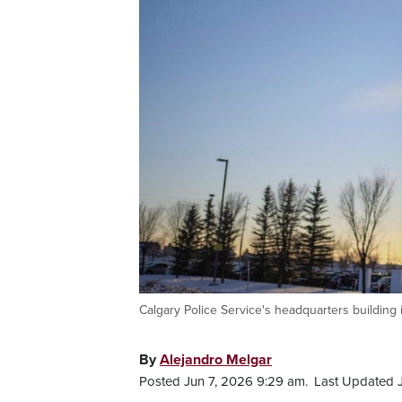
Calgary Police Service's headquarters buildin
By
Alejandro Melgar
Posted Jun 7, 2026 9:29 am.
Last Updated J