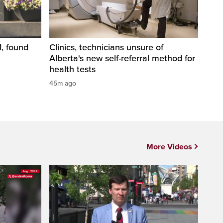
1, found
Clinics, technicians unsure of
Alberta's new self-referral method for
health tests
45m ago
More Videos