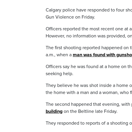
Calgary police have responded to four sho
Gun Violence on Friday.
Officers reported the most recent one at
However, no information was provided, onl
The first shooting reported happened on 
a.m., when a
man was found with gunsh
Officers say he was found at a home on th
seeking help.
They believe he was shot inside a home on
the home with a man and a woman, who fle
The second happened that evening, with
building
on the Beltline late Friday.
They responded to reports of a shooting o