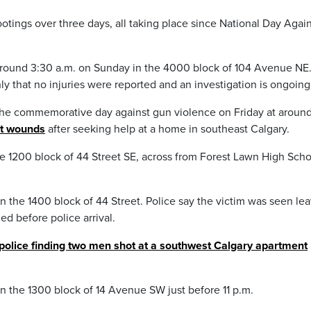
otings over three days, all taking place since National Day Agai
 around 3:30 a.m. on Sunday in the 4000 block of 104 Avenue NE
y that no injuries were reported and an investigation is ongoing
the commemorative day against gun violence on Friday at aroun
ot wounds
after seeking help at a home in southeast Calgary.
e 1200 block of 44 Street SE, across from Forest Lawn High Scho
 the 1400 block of 44 Street. Police say the victim was seen le
d before police arrival.
police finding two men shot at a southwest Calgary apartment
n the 1300 block of 14 Avenue SW just before 11 p.m.