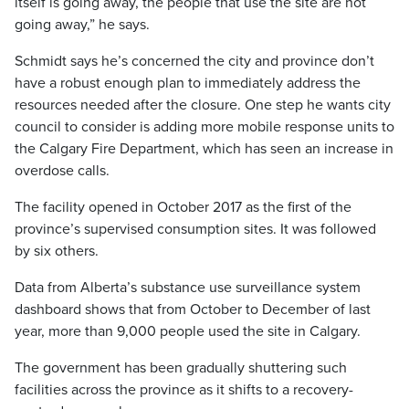
itself is going away, the people that use the site are not
going away,” he says.
Schmidt says he’s concerned the city and province don’t
have a robust enough plan to immediately address the
resources needed after the closure. One step he wants city
council to consider is adding more mobile response units to
the Calgary Fire Department, which has seen an increase in
overdose calls.
The facility opened in October 2017 as the first of the
province’s supervised consumption sites. It was followed
by six others.
Data from Alberta’s substance use surveillance system
dashboard shows that from October to December of last
year, more than 9,000 people used the site in Calgary.
The government has been gradually shuttering such
facilities across the province as it shifts to a recovery-