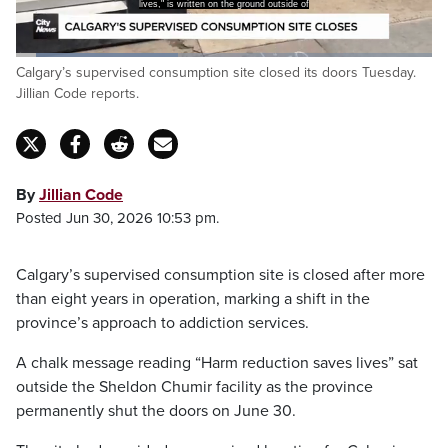
lives," is written on the ground outside of
Loaded
:
Calgary’s supervised consumption site closed its doors Tuesday.
39.01%
Pause
Unmute
Captions
Fulls
Jillian Code reports.
By
Jillian Code
Posted Jun 30, 2026 10:53 pm.
Calgary’s supervised consumption site is closed after more
than eight years in operation, marking a shift in the
province’s approach to addiction services.
A chalk message reading “Harm reduction saves lives” sat
outside the Sheldon Chumir facility as the province
permanently shut the doors on June 30.