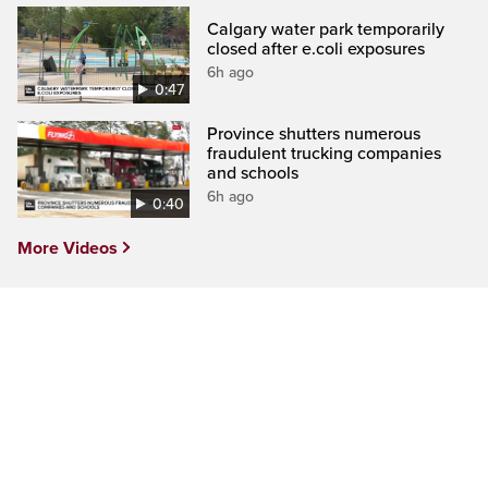
Calgary water park temporarily
closed after e.coli exposures
6h ago
0:47
Province shutters numerous
fraudulent trucking companies
and schools
6h ago
0:40
More Videos