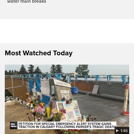
water main breaks
Most Watched Today
1:46