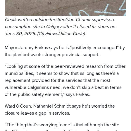
Chalk written outside the Sheldon Chumir supervised
consumption site in Calgary after it closed its doors on
June 30, 2026. (CityNews/Jillian Code)
Mayor Jeromy Farkas says he is “positively encouraged” by
the plan but wants stronger provincial support.
“Looking at some of the peer‑reviewed research from other
municipalities, it seems to show that as long as there’s a
replacement provided for the services that the most
vulnerable Calgarians need, we don’t skip a beat in terms
of the public safety element,” says Farkas.
Ward 8 Coun. Nathaniel Schmidt says he’s worried the
closure leaves a gap in services.
“The thing that’s worrying to me is that although the site