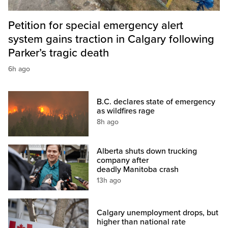
Petition for special emergency alert
system gains traction in Calgary following
Parker’s tragic death
6h ago
B.C. declares state of emergency
as wildfires rage
8h ago
Alberta shuts down trucking
company after
deadly Manitoba crash
13h ago
Calgary unemployment drops, but
higher than national rate