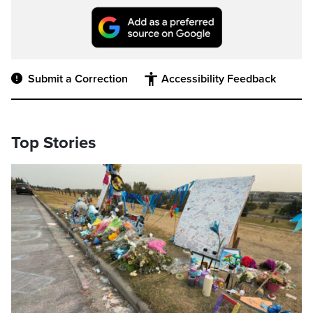
Submit a Correction
Accessibility Feedback
Top Stories