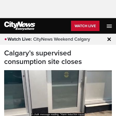
WATCH LIVE
Watch Live:
CityNews Weekend Calgary
Clo
Calgary’s supervised
consumption site closes
A chalk message reading, "Harm reduction saves