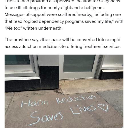
The site had provided a supervised location for Calgarians
to use illicit drugs for nearly eight and a half years.
Messages of support were scattered nearby, including one
that read “opioid dependency programs saved my life,” with
“Me too” written underneath.
The province says the space will be converted into a rapid
access addiction medicine site offering treatment services.