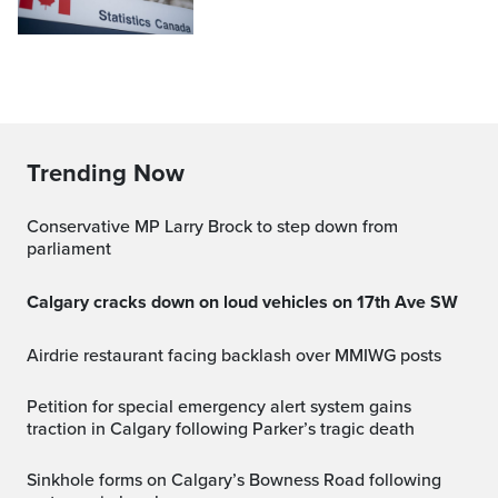
Trending Now
Conservative MP Larry Brock to step down from
parliament
Calgary cracks down on loud vehicles on 17th Ave SW
Airdrie restaurant facing backlash over MMIWG posts
Petition for special emergency alert system gains
traction in Calgary following Parker’s tragic death
Sinkhole forms on Calgary’s Bowness Road following