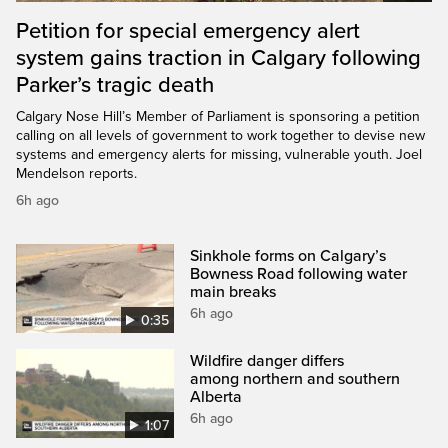
Petition for special emergency alert
system gains traction in Calgary following
Parker’s tragic death
Calgary Nose Hill’s Member of Parliament is sponsoring a petition
calling on all levels of government to work together to devise new
systems and emergency alerts for missing, vulnerable youth. Joel
Mendelson reports.
6h ago
Sinkhole forms on Calgary’s
Bowness Road following water
main breaks
6h ago
0:35
Wildfire danger differs
among northern and southern
Alberta
6h ago
1:07