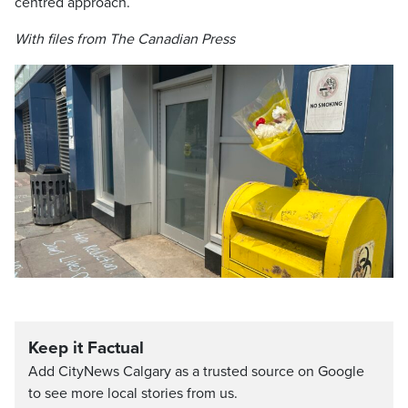
centred approach.
With files from The Canadian Press
Keep it Factual
Add CityNews Calgary as a trusted source on Google
to see more local stories from us.