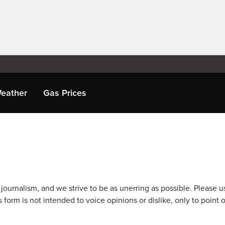
eather
Gas Prices
journalism, and we strive to be as unerring as possible. Please u
 form is not intended to voice opinions or dislike, only to point o