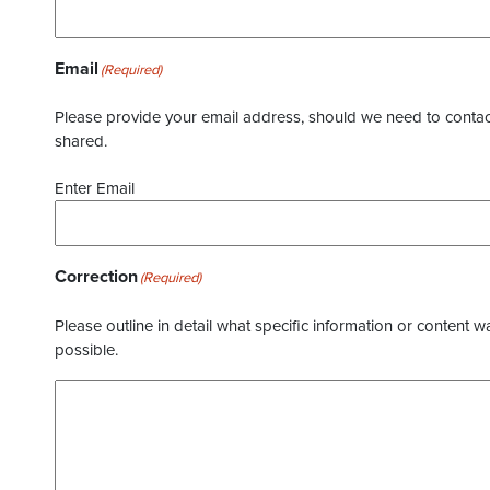
Email
(Required)
Please provide your email address, should we need to contact 
shared.
Enter Email
Correction
(Required)
Please outline in detail what specific information or content w
possible.