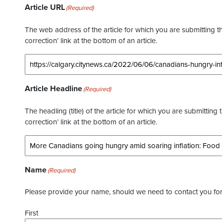
Article URL
(Required)
The web address of the article for which you are submitting thi
correction’ link at the bottom of an article.
Article Headline
(Required)
The headling (title) of the article for which you are submitting 
correction’ link at the bottom of an article.
Name
(Required)
Please provide your name, should we need to contact you for 
First