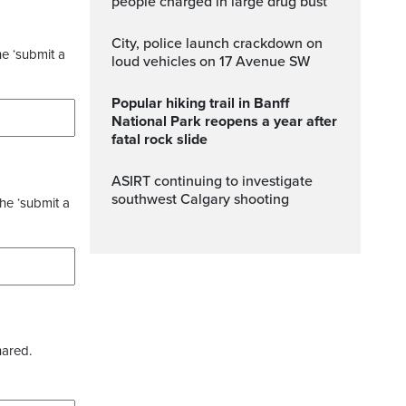
people charged in large drug bust
City, police launch crackdown on
he ‘submit a
loud vehicles on 17 Avenue SW
Popular hiking trail in Banff
National Park reopens a year after
fatal rock slide
ASIRT continuing to investigate
southwest Calgary shooting
the ‘submit a
hared.