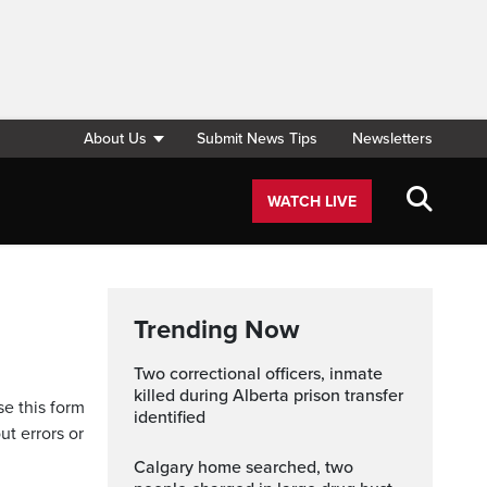
About Us
Submit News Tips
Newsletters
WATCH LIVE
Trending Now
Two correctional officers, inmate
killed during Alberta prison transfer
se this form
identified
ut errors or
Calgary home searched, two