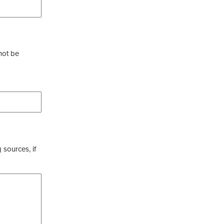
not be
 sources, if