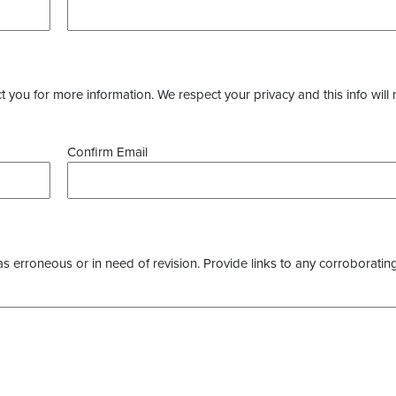
you for more information. We respect your privacy and this info will 
Confirm Email
as erroneous or in need of revision. Provide links to any corroborating