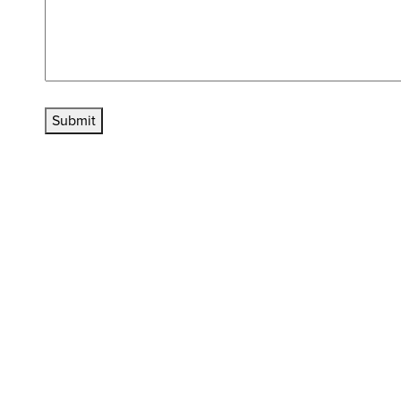
Submit