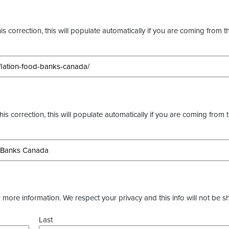
s correction, this will populate automatically if you are coming from t
this correction, this will populate automatically if you are coming from 
more information. We respect your privacy and this info will not be s
Last