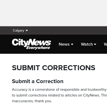
Calgary
News
Watch
W
SUBMIT CORRECTIONS
Submit a Correction
Accuracy is a cornerstone of responsible and trustworthy 
to submit corrections related to articles on CityNews. This
inaccuracies, thank you.