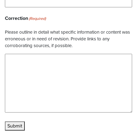
Correction
(Required)
Please outline in detail what specific information or content was
erroneous or in need of revision. Provide links to any
corroborating sources, if possible.
Submit