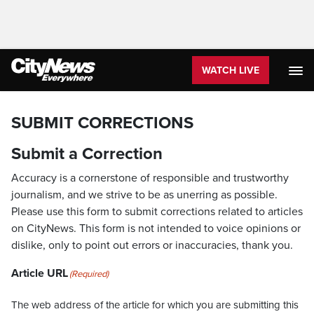
WATCH LIVE
SUBMIT CORRECTIONS
Submit a Correction
Accuracy is a cornerstone of responsible and trustworthy
journalism, and we strive to be as unerring as possible.
Please use this form to submit corrections related to articles
on CityNews. This form is not intended to voice opinions or
dislike, only to point out errors or inaccuracies, thank you.
Article URL
(Required)
The web address of the article for which you are submitting this