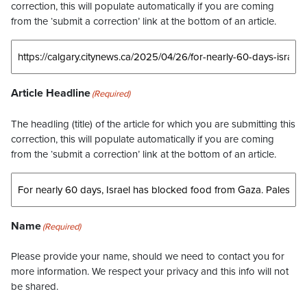
correction, this will populate automatically if you are coming
from the ‘submit a correction’ link at the bottom of an article.
Article Headline
(Required)
The headling (title) of the article for which you are submitting this
correction, this will populate automatically if you are coming
from the ‘submit a correction’ link at the bottom of an article.
Name
(Required)
Please provide your name, should we need to contact you for
more information. We respect your privacy and this info will not
be shared.