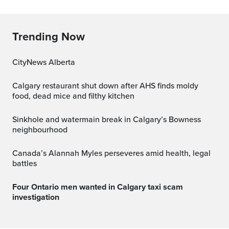
Trending Now
CityNews Alberta
Calgary restaurant shut down after AHS finds moldy
food, dead mice and filthy kitchen
Sinkhole and watermain break in Calgary’s Bowness
neighbourhood
Canada’s Alannah Myles perseveres amid health, legal
battles
Four Ontario men wanted in Calgary taxi scam
investigation