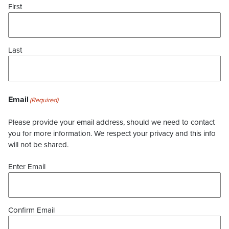
First
Last
Email
(Required)
Please provide your email address, should we need to contact
you for more information. We respect your privacy and this info
will not be shared.
Enter Email
Confirm Email