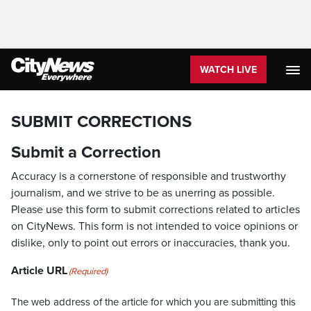
WATCH LIVE
SUBMIT CORRECTIONS
Submit a Correction
Accuracy is a cornerstone of responsible and trustworthy
journalism, and we strive to be as unerring as possible.
Please use this form to submit corrections related to articles
on CityNews. This form is not intended to voice opinions or
dislike, only to point out errors or inaccuracies, thank you.
Article URL
(Required)
The web address of the article for which you are submitting this