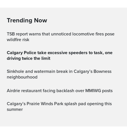
Trending Now
TSB report warns that unnoticed locomotive fires pose
wildfire risk
Calgary Police take excessive speeders to task, one
driving twice the limit
Sinkhole and watermain break in Calgary’s Bowness
neighbourhood
Airdrie restaurant facing backlash over MMIWG posts
Calgary’s Prairie Winds Park splash pad opening this
summer