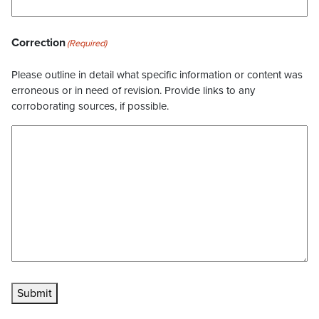
Correction
(Required)
Please outline in detail what specific information or content was
erroneous or in need of revision. Provide links to any
corroborating sources, if possible.
Submit