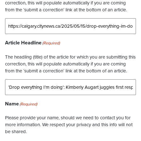
correction, this will populate automatically if you are coming
from the ‘submit a correction’ link at the bottom of an article.
Article Headline
(Required)
The headling (title) of the article for which you are submitting this
correction, this will populate automatically if you are coming
from the ‘submit a correction’ link at the bottom of an article.
Name
(Required)
Please provide your name, should we need to contact you for
more information. We respect your privacy and this info will not
be shared.