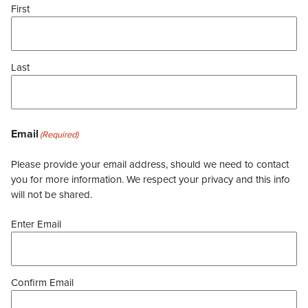
First
Last
Email
(Required)
Please provide your email address, should we need to contact
you for more information. We respect your privacy and this info
will not be shared.
Enter Email
Confirm Email