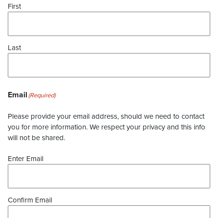
First
Last
Email
(Required)
Please provide your email address, should we need to contact
you for more information. We respect your privacy and this info
will not be shared.
Enter Email
Confirm Email