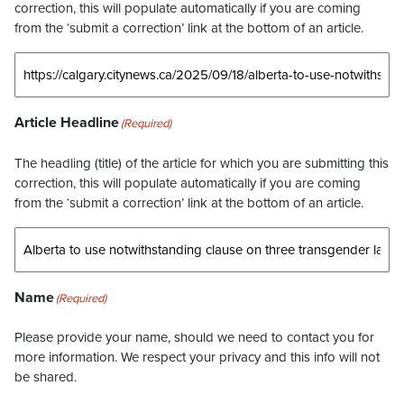
correction, this will populate automatically if you are coming
from the ‘submit a correction’ link at the bottom of an article.
Article Headline
(Required)
The headling (title) of the article for which you are submitting this
correction, this will populate automatically if you are coming
from the ‘submit a correction’ link at the bottom of an article.
Name
(Required)
Please provide your name, should we need to contact you for
more information. We respect your privacy and this info will not
be shared.