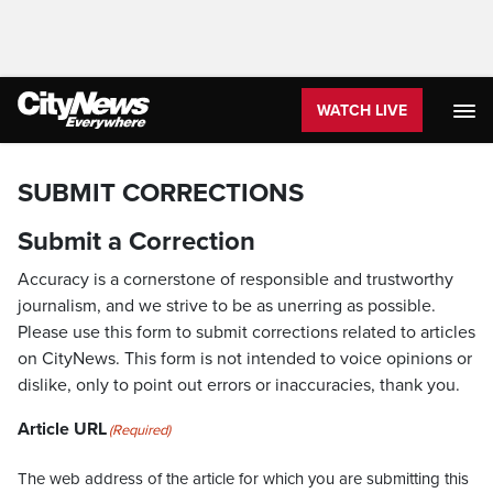
WATCH LIVE
SUBMIT CORRECTIONS
Submit a Correction
Accuracy is a cornerstone of responsible and trustworthy
journalism, and we strive to be as unerring as possible.
Please use this form to submit corrections related to articles
on CityNews. This form is not intended to voice opinions or
dislike, only to point out errors or inaccuracies, thank you.
Article URL
(Required)
The web address of the article for which you are submitting this