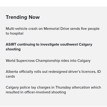
Trending Now
Multi‑vehicle crash on Memorial Drive sends five people
to hospital
ASIRT continuing to investigate southwest Calgary
shooting
World Supercross Championship rides into Calgary
Alberta officially rolls out redesigned driver’s licences, ID
cards
Calgary police lay charges in Thursday altercation which
resulted in officer-involved shooting