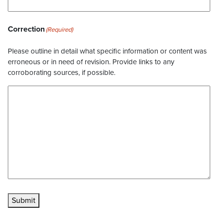
Correction
(Required)
Please outline in detail what specific information or content was
erroneous or in need of revision. Provide links to any
corroborating sources, if possible.
Submit