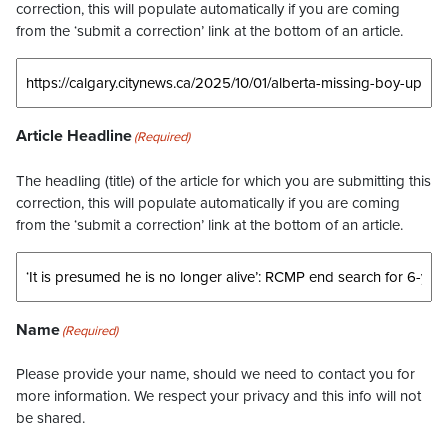
correction, this will populate automatically if you are coming
from the ‘submit a correction’ link at the bottom of an article.
Article Headline
(Required)
The headling (title) of the article for which you are submitting this
correction, this will populate automatically if you are coming
from the ‘submit a correction’ link at the bottom of an article.
Name
(Required)
Please provide your name, should we need to contact you for
more information. We respect your privacy and this info will not
be shared.