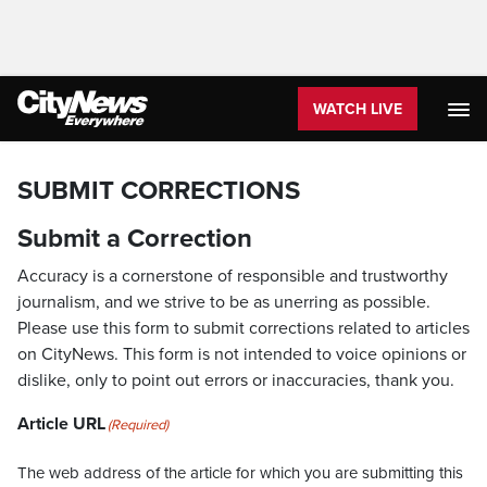
WATCH LIVE
SUBMIT CORRECTIONS
Submit a Correction
Accuracy is a cornerstone of responsible and trustworthy
journalism, and we strive to be as unerring as possible.
Please use this form to submit corrections related to articles
on CityNews. This form is not intended to voice opinions or
dislike, only to point out errors or inaccuracies, thank you.
Article URL
(Required)
The web address of the article for which you are submitting this