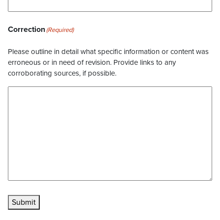
Correction
(Required)
Please outline in detail what specific information or content was
erroneous or in need of revision. Provide links to any
corroborating sources, if possible.
Submit