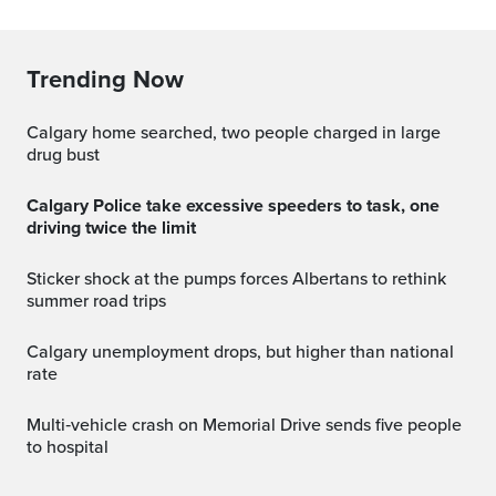
Trending Now
Calgary home searched, two people charged in large
drug bust
Calgary Police take excessive speeders to task, one
driving twice the limit
Sticker shock at the pumps forces Albertans to rethink
summer road trips
Calgary unemployment drops, but higher than national
rate
Multi‑vehicle crash on Memorial Drive sends five people
to hospital