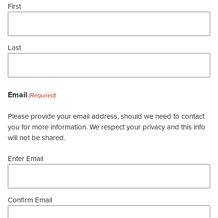
First
Last
Email
(Required)
Please provide your email address, should we need to contact
you for more information. We respect your privacy and this info
will not be shared.
Enter Email
Confirm Email