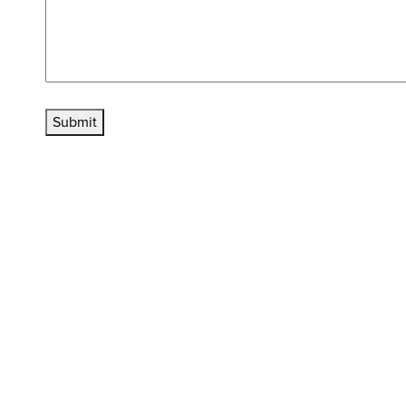
Submit