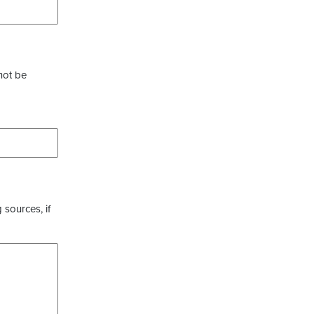
not be
 sources, if