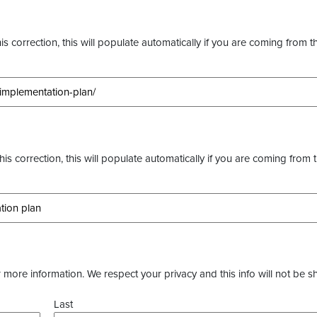
s correction, this will populate automatically if you are coming from t
this correction, this will populate automatically if you are coming from 
more information. We respect your privacy and this info will not be s
Last