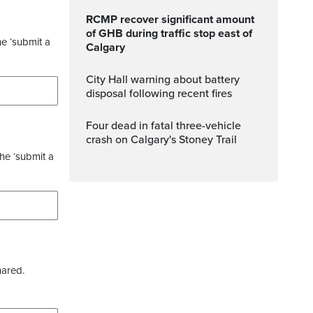
RCMP recover significant amount
of GHB during traffic stop east of
he ‘submit a
Calgary
City Hall warning about battery
disposal following recent fires
Four dead in fatal three-vehicle
crash on Calgary's Stoney Trail
the ‘submit a
hared.