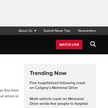
About Us
Submit News Tips
Newsletters
WATCH LIVE
Trending Now
Five hospitalized following crash
on Calgary’s Memorial Drive
se this form
ut errors or
Multi‑vehicle crash on Memorial
Drive sends five people to hospital