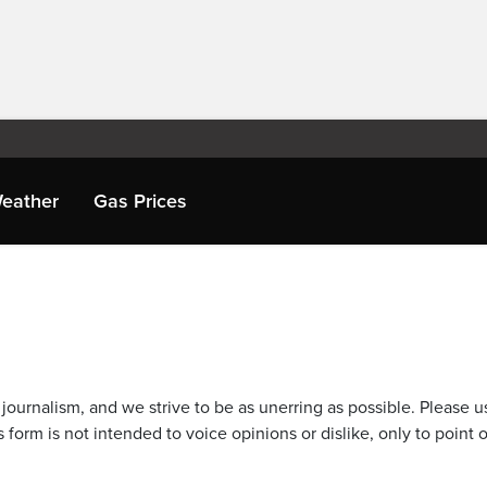
eather
Gas Prices
journalism, and we strive to be as unerring as possible. Please u
 form is not intended to voice opinions or dislike, only to point o