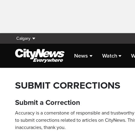
Calgary
News
Watch
W
SUBMIT CORRECTIONS
Submit a Correction
Accuracy is a cornerstone of responsible and trustworthy 
to submit corrections related to articles on CityNews. This
inaccuracies, thank you.