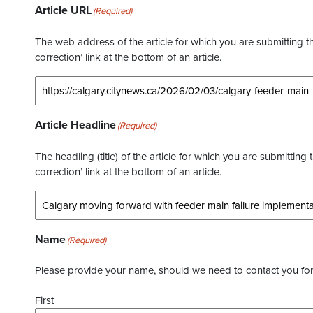
Article URL
(Required)
The web address of the article for which you are submitting thi
correction’ link at the bottom of an article.
Article Headline
(Required)
The headling (title) of the article for which you are submitting 
correction’ link at the bottom of an article.
Name
(Required)
Please provide your name, should we need to contact you for 
First