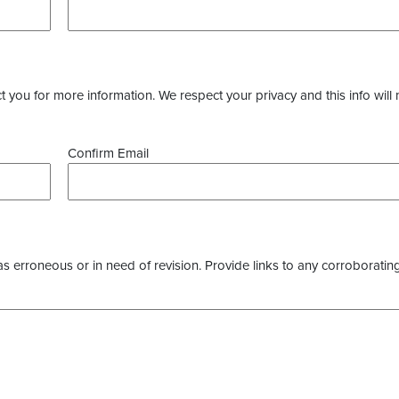
you for more information. We respect your privacy and this info will 
Confirm Email
as erroneous or in need of revision. Provide links to any corroborating