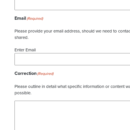
Email
(Required)
Please provide your email address, should we need to contact 
shared.
Enter Email
Correction
(Required)
Please outline in detail what specific information or content w
possible.