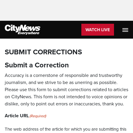
WATCH LIVE
SUBMIT CORRECTIONS
Submit a Correction
Accuracy is a cornerstone of responsible and trustworthy
journalism, and we strive to be as unerring as possible.
Please use this form to submit corrections related to articles
on CityNews. This form is not intended to voice opinions or
dislike, only to point out errors or inaccuracies, thank you.
Article URL
(Required)
The web address of the article for which you are submitting this