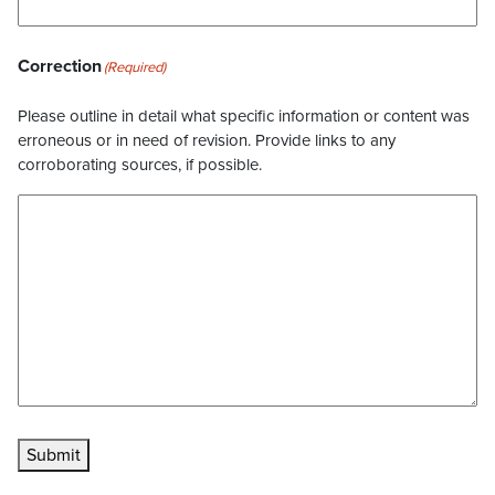
Correction
(Required)
Please outline in detail what specific information or content was
erroneous or in need of revision. Provide links to any
corroborating sources, if possible.
Submit