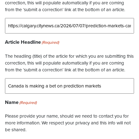
correction, this will populate automatically if you are coming
from the ‘submit a correction’ link at the bottom of an article.
Article Headline
(Required)
The headling (title) of the article for which you are submitting this
correction, this will populate automatically if you are coming
from the ‘submit a correction’ link at the bottom of an article.
Name
(Required)
Please provide your name, should we need to contact you for
more information. We respect your privacy and this info will not
be shared.