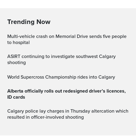
Trending Now
Multi‑vehicle crash on Memorial Drive sends five people
to hospital
ASIRT continuing to investigate southwest Calgary
shooting
World Supercross Championship rides into Calgary
Alberta officially rolls out redesigned driver’s licences,
ID cards
Calgary police lay charges in Thursday altercation which
resulted in officer-involved shooting