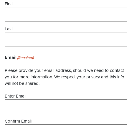
First
Last
Email
(Required)
Please provide your email address, should we need to contact
you for more information. We respect your privacy and this info
will not be shared.
Enter Email
Confirm Email