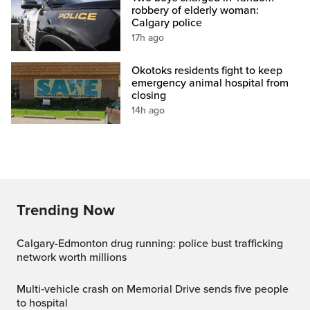
robbery of elderly woman:
Calgary police
17h ago
Okotoks residents fight to keep
emergency animal hospital from
closing
14h ago
Trending Now
Calgary-Edmonton drug running: police bust trafficking
network worth millions
Multi‑vehicle crash on Memorial Drive sends five people
to hospital