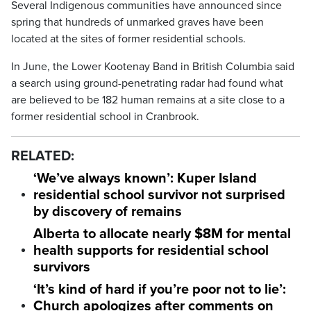
Several Indigenous communities have announced since
spring that hundreds of unmarked graves have been
located at the sites of former residential schools.
In June, the Lower Kootenay Band in British Columbia said
a search using ground-penetrating radar had found what
are believed to be 182 human remains at a site close to a
former residential school in Cranbrook.
RELATED:
‘We’ve always known’: Kuper Island
residential school survivor not surprised
by discovery of remains
Alberta to allocate nearly $8M for mental
health supports for residential school
survivors
‘It’s kind of hard if you’re poor not to lie’:
Church apologizes after comments on