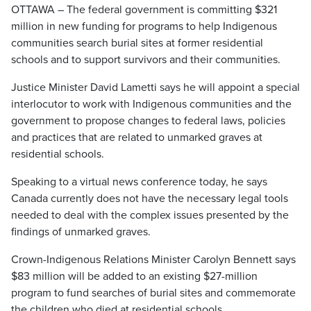
OTTAWA – The federal government is committing $321
million in new funding for programs to help Indigenous
communities search burial sites at former residential
schools and to support survivors and their communities.
Justice Minister David Lametti says he will appoint a special
interlocutor to work with Indigenous communities and the
government to propose changes to federal laws, policies
and practices that are related to unmarked graves at
residential schools.
Speaking to a virtual news conference today, he says
Canada currently does not have the necessary legal tools
needed to deal with the complex issues presented by the
findings of unmarked graves.
Crown-Indigenous Relations Minister Carolyn Bennett says
$83 million will be added to an existing $27-million
program to fund searches of burial sites and commemorate
the children who died at residential schools.