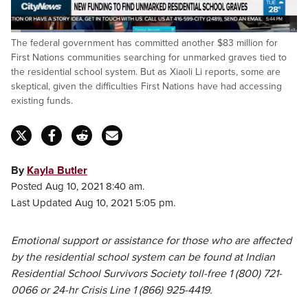
Loaded
:
The federal government has committed another $83 million for
26.02%
Pause
Unmute
Fulls
First Nations communities searching for unmarked graves tied to
the residential school system. But as Xiaoli Li reports, some are
skeptical, given the difficulties First Nations have had accessing
existing funds.
By
Kayla Butler
Posted Aug 10, 2021 8:40 am.
Last Updated Aug 10, 2021 5:05 pm.
Emotional support or assistance for those who are affected
by the residential school system can be found at Indian
Residential School Survivors Society toll-free 1 (800) 721-
0066 or 24-hr Crisis Line 1 (866) 925-4419.