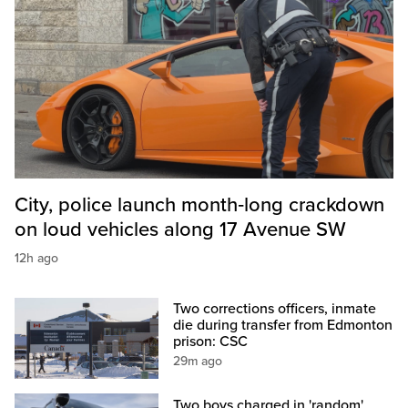
City, police launch month‑long crackdown
on loud vehicles along 17 Avenue SW
12h ago
Two corrections officers, inmate
die during transfer from Edmonton
prison: CSC
29m ago
Two boys charged in 'random'