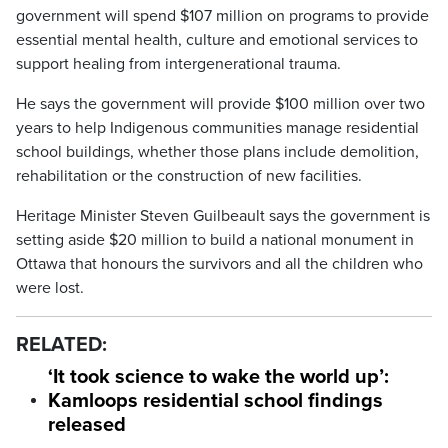
government will spend $107 million on programs to provide
essential mental health, culture and emotional services to
support healing from intergenerational trauma.
He says the government will provide $100 million over two
years to help Indigenous communities manage residential
school buildings, whether those plans include demolition,
rehabilitation or the construction of new facilities.
Heritage Minister Steven Guilbeault says the government is
setting aside $20 million to build a national monument in
Ottawa that honours the survivors and all the children who
were lost.
RELATED:
‘It took science to wake the world up’:
Kamloops residential school findings
released