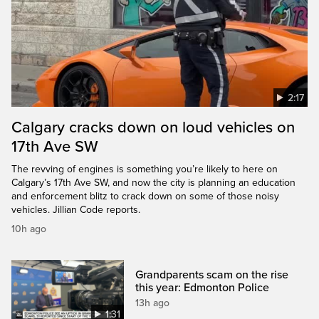
2:17
Calgary cracks down on loud vehicles on
17th Ave SW
The revving of engines is something you’re likely to here on
Calgary’s 17th Ave SW, and now the city is planning an education
and enforcement blitz to crack down on some of those noisy
vehicles. Jillian Code reports.
10h ago
Grandparents scam on the rise
this year: Edmonton Police
13h ago
1:31