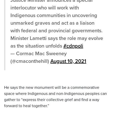
Justice Minister announces a special
interlocutor who will work with
Indigenous communities in uncovering
unmarked graves and act as a liaison
with federal and provincial governments.
Minister Lametti says the role may evolve
as the situation unfolds
#cdnpoli
— Cormac Mac Sweeney
(@cmaconthehill)
August 10, 2021
He says the new monument will be a commemorative
space where Indigenous and non-Indigenous peoples can
gather to “express their collective grief and find a way
forward to heal together.”