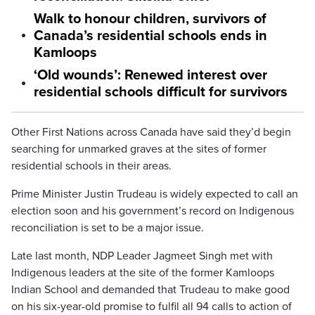
Walk to honour children, survivors of
Canada’s residential schools ends in
Kamloops
‘Old wounds’: Renewed interest over
residential schools difficult for survivors
Other First Nations across Canada have said they’d begin
searching for unmarked graves at the sites of former
residential schools in their areas.
Prime Minister Justin Trudeau is widely expected to call an
election soon and his government’s record on Indigenous
reconciliation is set to be a major issue.
Late last month, NDP Leader Jagmeet Singh met with
Indigenous leaders at the site of the former Kamloops
Indian School and demanded that Trudeau to make good
on his six-year-old promise to fulfil all 94 calls to action of