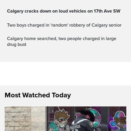
Calgary cracks down on loud vehicles on 17th Ave SW
Two boys charged in 'random' robbery of Calgary senior
Calgary home searched, two people charged in large
drug bust
Most Watched Today