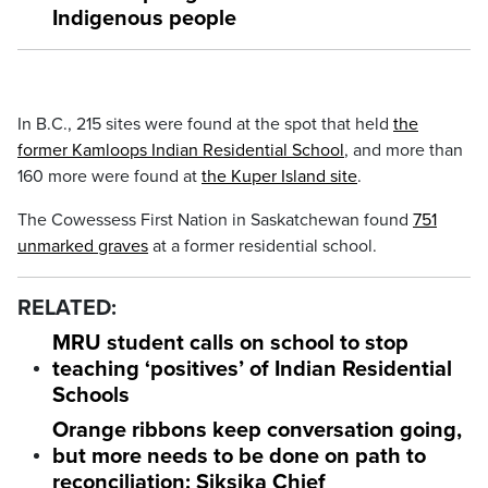
Indigenous people
In B.C., 215 sites were found at the spot that held
the
former Kamloops Indian Residential School
, and more than
160 more were found at
the Kuper Island site
.
The Cowessess First Nation in Saskatchewan found
751
unmarked graves
at a former residential school.
RELATED:
MRU student calls on school to stop
teaching ‘positives’ of Indian Residential
Schools
Orange ribbons keep conversation going,
but more needs to be done on path to
reconciliation: Siksika Chief