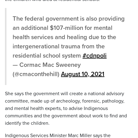
The federal government is also providing
an additional $107-million for mental
health services and healing due to the
intergenerational trauma from the
residential school system
#cdnpoli
— Cormac Mac Sweeney
(@cmaconthehill)
August 10, 2021
She says the government will create a national advisory
committee, made up of archeology, forensic, pathology,
and mental health experts, to advise Indigenous
communities and the government about work to find and
identify the children.
Indigenous Services Minister Marc Miller says the