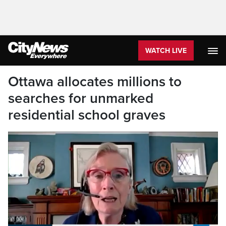
WATCH LIVE
Ottawa allocates millions to
searches for unmarked
residential school graves