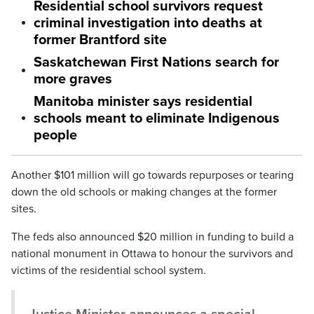
Residential school survivors request
criminal investigation into deaths at
former Brantford site
Saskatchewan First Nations search for
more graves
Manitoba minister says residential
schools meant to eliminate Indigenous
people
Another $101 million will go towards repurposes or tearing
down the old schools or making changes at the former
sites.
The feds also announced $20 million in funding to build a
national monument in Ottawa to honour the survivors and
victims of the residential school system.