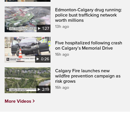
Edmonton-Calgary drug running:
police bust trafficking network
worth millions
13h ago
1:27
Five hospitalized following crash
on Calgary’s Memorial Drive
16h ago
0:26
Calgary Fire launches new
wildfire prevention campaign as
risk grows
16h ago
2:19
More Videos