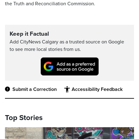
the Truth and Reconciliation Commission.
Keep it Factual
Add CityNews Calgary as a trusted source on Google
to see more local stories from us.
Submit a Correction
Accessibility Feedback
Top Stories