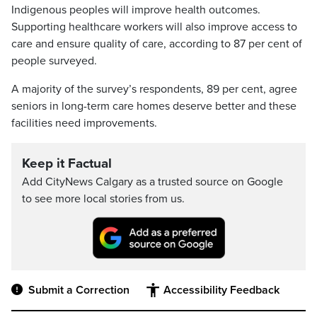
Indigenous peoples will improve health outcomes.
Supporting healthcare workers will also improve access to
care and ensure quality of care, according to 87 per cent of
people surveyed.
A majority of the survey’s respondents, 89 per cent, agree
seniors in long-term care homes deserve better and these
facilities need improvements.
Keep it Factual
Add CityNews Calgary as a trusted source on Google
to see more local stories from us.
Submit a Correction
Accessibility Feedback