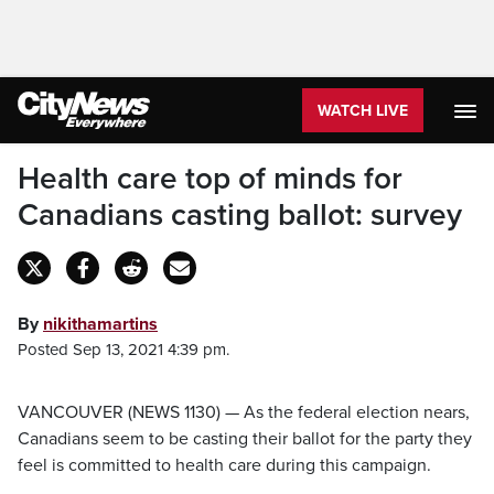
WATCH LIVE
Health care top of minds for
Canadians casting ballot: survey
By
nikithamartins
Posted Sep 13, 2021 4:39 pm.
VANCOUVER (NEWS 1130) — As the federal election nears,
Canadians seem to be casting their ballot for the party they
feel is committed to health care during this campaign.