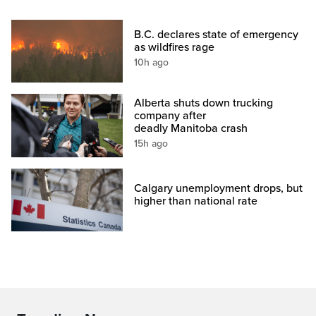
B.C. declares state of emergency
as wildfires rage
10h ago
Alberta shuts down trucking
company after
deadly Manitoba crash
15h ago
Calgary unemployment drops, but
higher than national rate