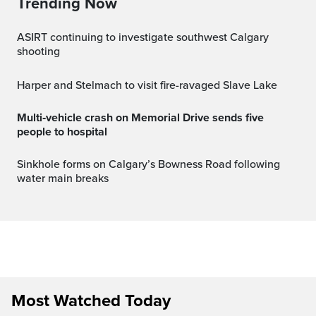
Trending Now
ASIRT continuing to investigate southwest Calgary
shooting
Harper and Stelmach to visit fire-ravaged Slave Lake
Multi‑vehicle crash on Memorial Drive sends five
people to hospital
Sinkhole forms on Calgary’s Bowness Road following
water main breaks
Most Watched Today