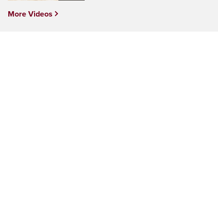
More Videos