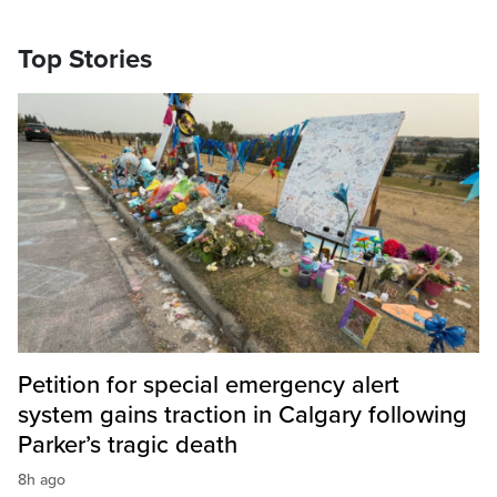
Top Stories
Petition for special emergency alert
system gains traction in Calgary following
Parker’s tragic death
8h ago