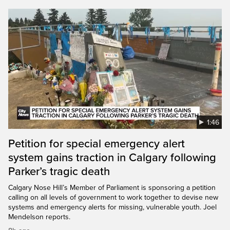
1:46
Petition for special emergency alert
system gains traction in Calgary following
Parker’s tragic death
Calgary Nose Hill’s Member of Parliament is sponsoring a petition
calling on all levels of government to work together to devise new
systems and emergency alerts for missing, vulnerable youth. Joel
Mendelson reports.