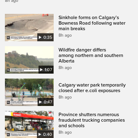
8h ago
Sinkhole forms on Calgary’s
Bowness Road following water
main breaks
8h ago
0:35
Wildfire danger differs
among northern and southern
Alberta
8h ago
1:07
Calgary water park temporarily
closed after e.coli exposures
8h ago
0:47
Province shutters numerous
fraudulent trucking companies
and schools
8h ago
0:40