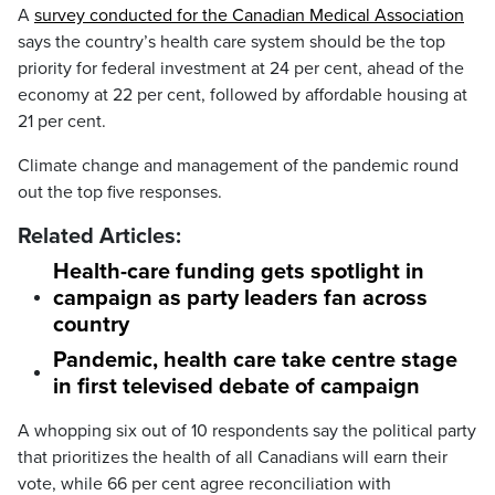
A
survey conducted for the Canadian Medical Association
says the country’s health care system should be the top
priority for federal investment at 24 per cent, ahead of the
economy
at 22 per cent, followed by affordable housing at
21 per cent.
Climate change and management of the pandemic round
out the top five responses.
Related Articles:
Health-care funding gets spotlight in
campaign as party leaders fan across
country
Pandemic, health care take centre stage
in first televised debate of campaign
A whopping six out of 10 respondents say the political party
that prioritizes the health of all Canadians will earn their
vote, while 66 per cent agree reconciliation with