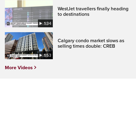
WestJet travellers finally heading
to destinations
1:34
Calgary condo market slows as
selling times double: CREB
1:53
More Videos