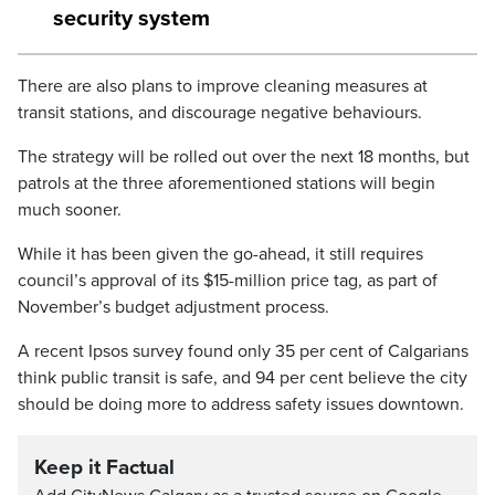
security system
There are also plans to improve cleaning measures at
transit stations, and discourage negative behaviours.
The strategy will be rolled out over the next 18 months, but
patrols at the three aforementioned stations will begin
much sooner.
While it has been given the go-ahead, it still requires
council’s approval of its $15-million price tag, as part of
November’s budget adjustment process.
A recent Ipsos survey found only 35 per cent of Calgarians
think public transit is safe, and 94 per cent believe the city
should be doing more to address safety issues downtown.
Keep it Factual