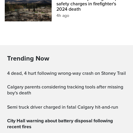
safety charges in firefighter's
2024 death
4h ago
Trending Now
4 dead, 4 hurt following wrong-way crash on Stoney Trail
Calgary parents considering tracking tools after missing
boy's death
Semi truck driver charged in fatal Calgary hit-and-run
City Hall warning about battery disposal following
recent fires