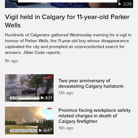
2:39
Vigil held in Calgary for 11-year-old Parker
Wells
Hundreds of Calgarians gathered Wednesday evening for a vigil in
honour of Parker Wells, the 11-year-old boy whose disappearance
captivated the city and prompted an unprecedented search for
answers. Jillian Code reports.
8h ago
Two year anniversary of
devastating Calgary hailstorm
13h ago
1:31
Province facing workplace safety
related charges in death of
Calgary firefighter
16h ago
0:47