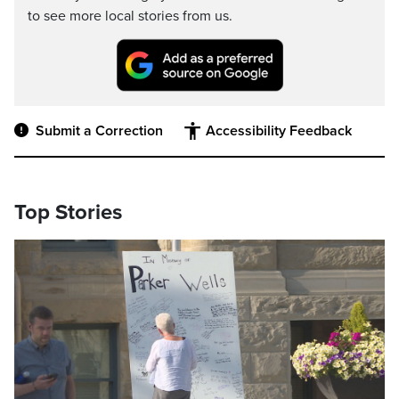
to see more local stories from us.
Submit a Correction
Accessibility Feedback
Top Stories