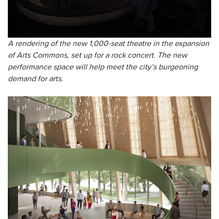
A rendering of the new 1,000-seat theatre in the expansion
of Arts Commons, set up for a rock concert. The new
performance space will help meet the city’s burgeoning
demand for arts.