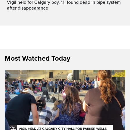
Vigil held for Calgary boy, 11, found dead in pipe system
after disappearance
Most Watched Today