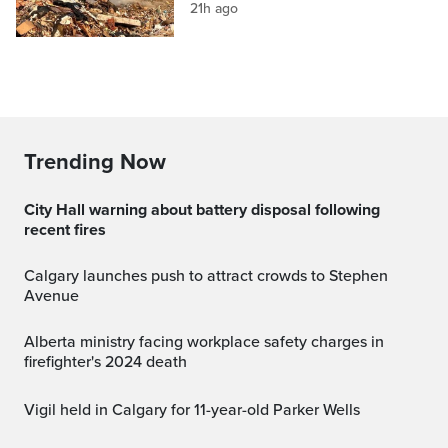
21h ago
Trending Now
City Hall warning about battery disposal following
recent fires
Calgary launches push to attract crowds to Stephen
Avenue
Alberta ministry facing workplace safety charges in
firefighter's 2024 death
Vigil held in Calgary for 11-year-old Parker Wells