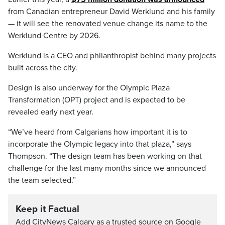
from Canadian entrepreneur David Werklund and his family
— it will see the renovated venue change its name to the
Werklund Centre by 2026.
Werklund is a CEO and philanthropist behind many projects
built across the city.
Design is also underway for the Olympic Plaza
Transformation (OPT) project and is expected to be
revealed early next year.
“We’ve heard from Calgarians how important it is to
incorporate the Olympic legacy into that plaza,” says
Thompson. “The design team has been working on that
challenge for the last many months since we announced
the team selected.”
Keep it Factual
Add CityNews Calgary as a trusted source on Google