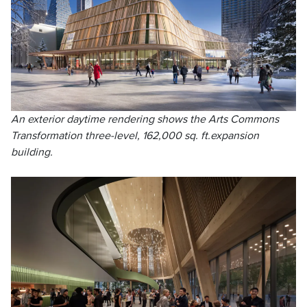
An exterior daytime rendering shows the Arts Commons
Transformation three-level, 162,000 sq. ft.expansion
building.