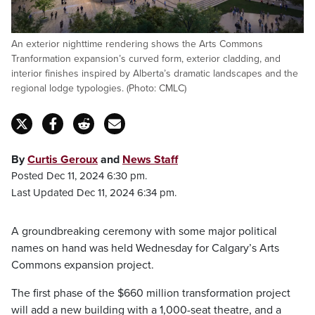
An exterior nighttime rendering shows the Arts Commons
Tranformation expansion’s curved form, exterior cladding, and
interior finishes inspired by Alberta’s dramatic landscapes and the
regional lodge typologies. (Photo: CMLC)
By
Curtis Geroux
and
News Staff
Posted Dec 11, 2024 6:30 pm.
Last Updated Dec 11, 2024 6:34 pm.
A groundbreaking ceremony with some major political
names on hand was held Wednesday for Calgary’s Arts
Commons expansion project.
The first phase of the $660 million transformation project
will add a new building with a 1,000-seat theatre, and a