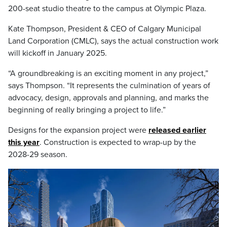
200-seat studio theatre to the campus at Olympic Plaza.
Kate Thompson, President & CEO of Calgary Municipal
Land Corporation (CMLC), says the actual construction work
will kickoff in January 2025.
“A groundbreaking is an exciting moment in any project,”
says Thompson. “It represents the culmination of years of
advocacy, design, approvals and planning, and marks the
beginning of really bringing a project to life.”
Designs for the expansion project were
released earlier
this year
. Construction is expected to wrap-up by the
2028-29 season.