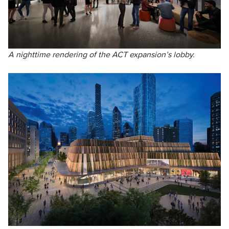
A nighttime rendering of the ACT expansion’s lobby.