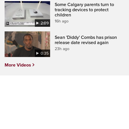
Some Calgary parents turn to
tracking devices to protect
children
16h ago
2:09
Sean 'Diddy' Combs has prison
release date revised again
23h ago
0:35
More Videos