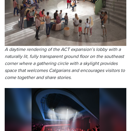
A daytime rendering of the ACT expansion’s lobby with a
naturally lit, fully transparent ground floor on the southeast
corner where a gathering circle with a skylight provides
space that welcomes Calgarians and encourages visitors to
come together and share stories.