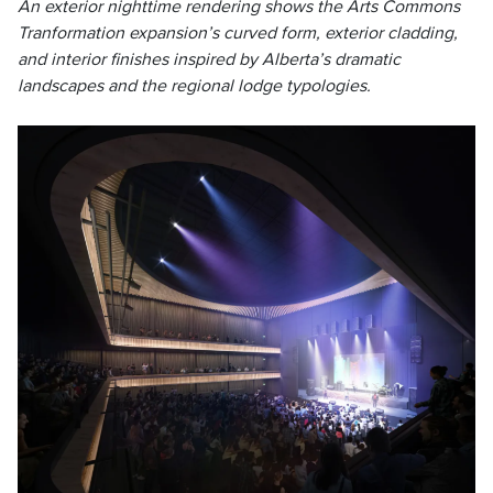
An exterior nighttime rendering shows the Arts Commons
Tranformation expansion’s curved form, exterior cladding,
and interior finishes inspired by Alberta’s dramatic
landscapes and the regional lodge typologies.