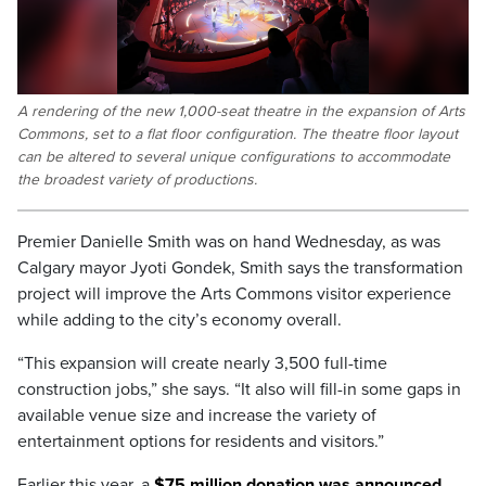
A rendering of the new 1,000-seat theatre in the expansion of Arts
Commons, set to a flat floor configuration. The theatre floor layout
can be altered to several unique configurations to accommodate
the broadest variety of productions.
Premier Danielle Smith was on hand Wednesday, as was
Calgary mayor Jyoti Gondek, Smith says the transformation
project will improve the Arts Commons visitor experience
while adding to the city’s economy overall.
“This expansion will create nearly 3,500 full-time
construction jobs,” she says. “It also will fill-in some gaps in
available venue size and increase the variety of
entertainment options for residents and visitors.”
Earlier this year, a
$75 million donation was announced