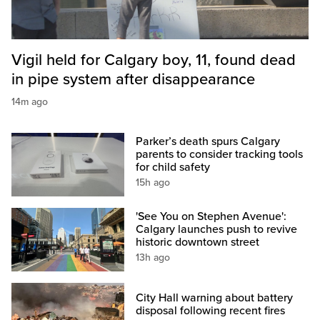
Vigil held for Calgary boy, 11, found dead
in pipe system after disappearance
14m ago
Parker’s death spurs Calgary
parents to consider tracking tools
for child safety
15h ago
'See You on Stephen Avenue':
Calgary launches push to revive
historic downtown street
13h ago
City Hall warning about battery
disposal following recent fires