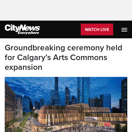
WATCH LIVE
Groundbreaking ceremony held
for Calgary’s Arts Commons
expansion