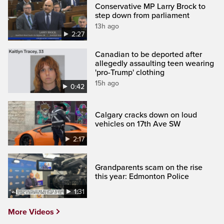
Conservative MP Larry Brock to
step down from parliament
13h ago
2:27
Canadian to be deported after
allegedly assaulting teen wearing
'pro-Trump' clothing
15h ago
0:42
Calgary cracks down on loud
vehicles on 17th Ave SW
2:17
Grandparents scam on the rise
this year: Edmonton Police
1:31
More Videos