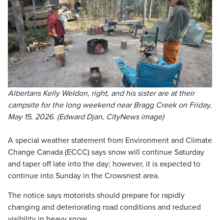
Albertans Kelly Weldon, right, and his sister are at their
campsite for the long weekend near Bragg Creek on Friday,
May 15, 2026. (Edward Djan, CityNews image)
A special weather statement from Environment and Climate
Change Canada (ECCC) says snow will continue Saturday
and taper off late into the day; however, it is expected to
continue into Sunday in the Crowsnest area.
The notice says motorists should prepare for rapidly
changing and deteriorating road conditions and reduced
visibility in heavy snow.