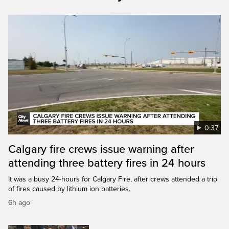
0:37
Calgary fire crews issue warning after
attending three battery fires in 24 hours
It was a busy 24-hours for Calgary Fire, after crews attended a trio
of fires caused by lithium ion batteries.
6h ago