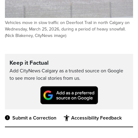
Vehicles move in slow traffic on Deerfoot Trail in north Calgary on
Wednesday, March 25, 2026, during a period of heavy snowfall.
(Nick Blakeney, CityNews image)
Keep it Factual
Add CityNews Calgary as a trusted source on Google
to see more local stories from us.
Submit a Correction
Accessibility Feedback