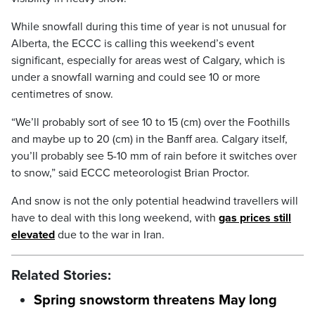
While snowfall during this time of year is not unusual for
Alberta, the ECCC is calling this weekend’s event
significant, especially for areas west of Calgary, which is
under a snowfall warning and could see 10 or more
centimetres of snow.
“We’ll probably sort of see 10 to 15 (cm) over the Foothills
and maybe up to 20 (cm) in the Banff area. Calgary itself,
you’ll probably see 5-10 mm of rain before it switches over
to snow,” said ECCC meteorologist Brian Proctor.
And snow is not the only potential headwind travellers will
have to deal with this long weekend, with
gas prices still
elevated
due to the war in Iran.
Related Stories:
Spring snowstorm threatens May long