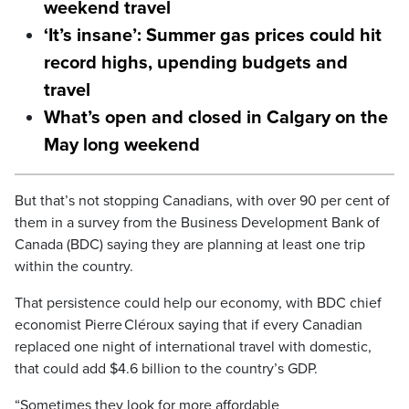
weekend travel
‘It’s insane’: Summer gas prices could hit
record highs, upending budgets and
travel
What’s open and closed in Calgary on the
May long weekend
But that’s not stopping Canadians, with over 90 per cent of
them in a survey from the Business Development Bank of
Canada (BDC) saying they are planning at least one trip
within the country.
That persistence could help our economy, with BDC chief
economist Pierre Cléroux saying that if every Canadian
replaced one night of international travel with domestic,
that could add $4.6 billion to the country’s GDP.
“Sometimes they look for more affordable