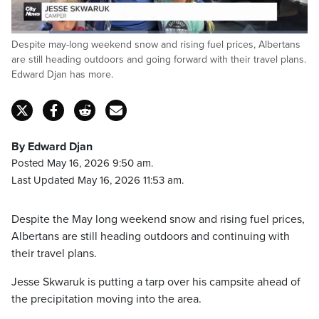
Loaded
:
Despite may-long weekend snow and rising fuel prices, Albertans
46.10%
Pause
Unmute
Captions
Fulls
are still heading outdoors and going forward with their travel plans.
Edward Djan has more.
By Edward Djan
Posted May 16, 2026 9:50 am.
Last Updated May 16, 2026 11:53 am.
Despite the May long weekend snow and rising fuel prices,
Albertans are still heading outdoors and continuing with
their travel plans.
Jesse Skwaruk is putting a tarp over his campsite ahead of
the precipitation moving into the area.