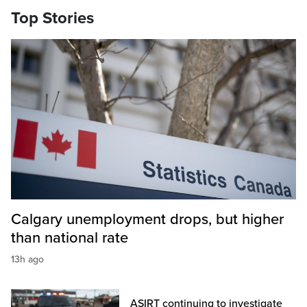
Top Stories
Calgary unemployment drops, but higher
than national rate
13h ago
ASIRT continuing to investigate