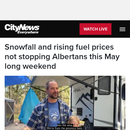
WATCH LIVE
Snowfall and rising fuel prices
not stopping Albertans this May
long weekend
into the area.
We're from the province here.