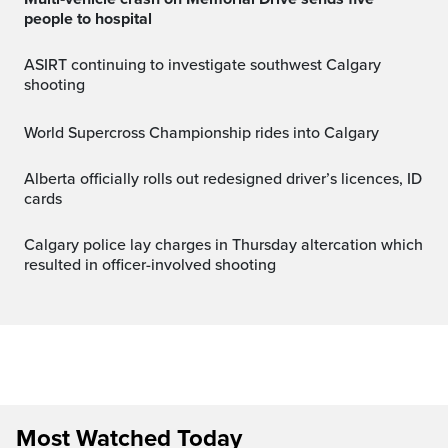
people to hospital
ASIRT continuing to investigate southwest Calgary
shooting
World Supercross Championship rides into Calgary
Alberta officially rolls out redesigned driver’s licences, ID
cards
Calgary police lay charges in Thursday altercation which
resulted in officer-involved shooting
Most Watched Today