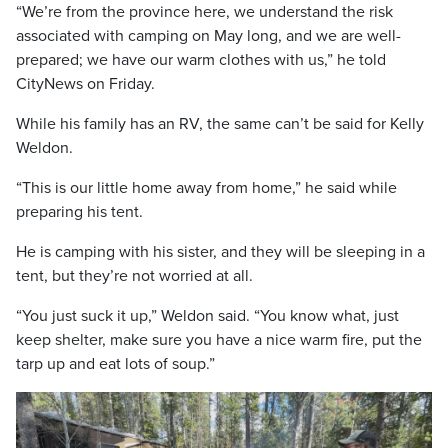
“We’re from the province here, we understand the risk
associated with camping on May long, and we are well-
prepared; we have our warm clothes with us,” he told
CityNews on Friday.
While his family has an RV, the same can’t be said for Kelly
Weldon.
“This is our little home away from home,” he said while
preparing his tent.
He is camping with his sister, and they will be sleeping in a
tent, but they’re not worried at all.
“You just suck it up,” Weldon said. “You know what, just
keep shelter, make sure you have a nice warm fire, put the
tarp up and eat lots of soup.”