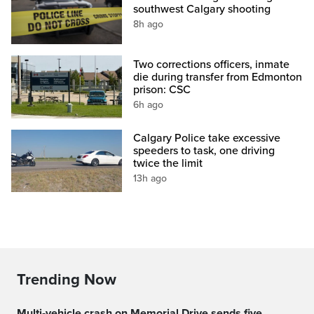
southwest Calgary shooting
8h ago
Two corrections officers, inmate
die during transfer from Edmonton
prison: CSC
6h ago
Calgary Police take excessive
speeders to task, one driving
twice the limit
13h ago
Trending Now
Multi‑vehicle crash on Memorial Drive sends five