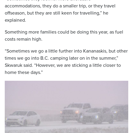
accommodations, they do a smaller trip, or they travel
offseason, but they are still keen for travelling,” he
explained.
Something more families could be doing this year, as fuel
costs remain high.
“Sometimes we go a little further into Kananaskis, but other
times we go into B.C. camping later on in the summer,”
Skwaruk said. “However, we are sticking a little closer to
home these days.”