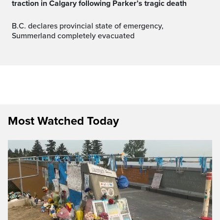
traction in Calgary following Parker’s tragic death
B.C. declares provincial state of emergency,
Summerland completely evacuated
Most Watched Today