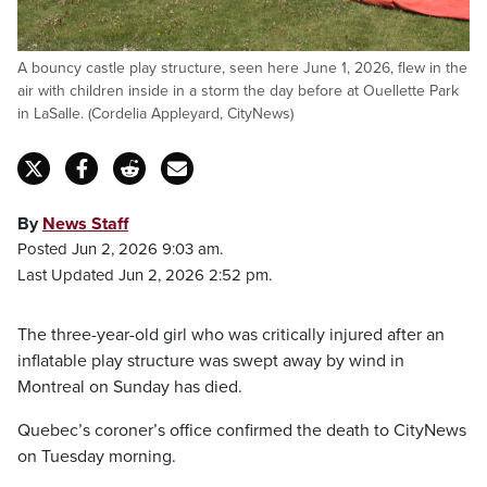
A bouncy castle play structure, seen here June 1, 2026, flew in the
air with children inside in a storm the day before at Ouellette Park
in LaSalle. (Cordelia Appleyard, CityNews)
By
News Staff
Posted Jun 2, 2026 9:03 am.
Last Updated Jun 2, 2026 2:52 pm.
The three-year-old girl who was critically injured after an
inflatable play structure was swept away by wind in
Montreal on Sunday has died.
Quebec’s coroner’s office confirmed the death to CityNews
on Tuesday morning.