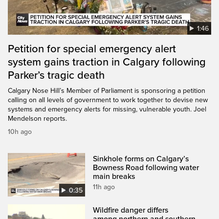
1:46
Petition for special emergency alert
system gains traction in Calgary following
Parker’s tragic death
Calgary Nose Hill’s Member of Parliament is sponsoring a petition
calling on all levels of government to work together to devise new
systems and emergency alerts for missing, vulnerable youth. Joel
Mendelson reports.
10h ago
Sinkhole forms on Calgary’s
Bowness Road following water
main breaks
11h ago
0:35
Wildfire danger differs
among northern and southern