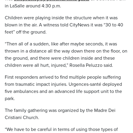
in LaSalle around 4:30 p.m.
Children were playing inside the structure when it was
blown in the air. A witness told CityNews it was “30 to 40
feet” off the ground.
“Then all of a sudden, like after maybe seconds, it was
thrown in a distance all the way down there on the floor, on
the ground, and there were children inside and these
children were all hurt, injured,” Rosella Peluzzo said.
First responders arrived to find multiple people suffering
from traumatic impact injuries. Urgences-santé deployed
five ambulances and an advanced life support unit to the
park.
The family gathering was organized by the Madre Dei
Cristiani Church.
“We have to be careful in terms of using those types of