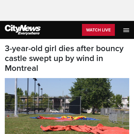
WATCH LIVE
3-year-old girl dies after bouncy
castle swept up by wind in
Montreal