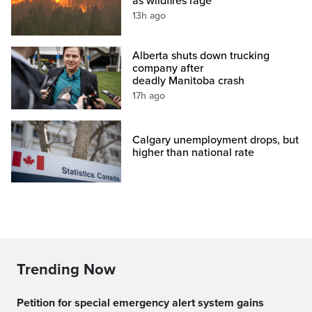
as wildfires rage
13h ago
Alberta shuts down trucking
company after
deadly Manitoba crash
17h ago
Calgary unemployment drops, but
higher than national rate
Trending Now
Petition for special emergency alert system gains