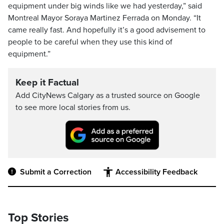
equipment under big winds like we had yesterday,” said
Montreal Mayor Soraya Martinez Ferrada on Monday. “It
came really fast. And hopefully it’s a good advisement to
people to be careful when they use this kind of
equipment.”
Keep it Factual
Add CityNews Calgary as a trusted source on Google
to see more local stories from us.
Submit a Correction
Accessibility Feedback
Top Stories