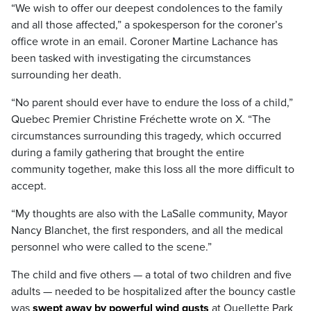
“We wish to offer our deepest condolences to the family
and all those affected,” a spokesperson for the coroner’s
office wrote in an email. Coroner Martine Lachance has
been tasked with investigating the circumstances
surrounding her death.
“No parent should ever have to endure the loss of a child,”
Quebec Premier Christine Fréchette wrote on X. “The
circumstances surrounding this tragedy, which occurred
during a family gathering that brought the entire
community together, make this loss all the more difficult to
accept.
“My thoughts are also with the LaSalle community, Mayor
Nancy Blanchet, the first responders, and all the medical
personnel who were called to the scene.”
The child and five others — a total of two children and five
adults — needed to be hospitalized after the bouncy castle
was
swept away by powerful wind gusts
at Ouellette Park