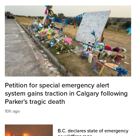
Petition for special emergency alert
system gains traction in Calgary following
Parker’s tragic death
10h ago
B.C. declares state of emergency