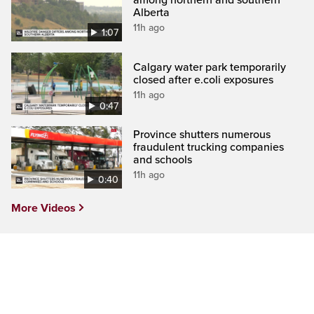
Alberta
11h ago
1:07
Calgary water park temporarily
closed after e.coli exposures
11h ago
0:47
Province shutters numerous
fraudulent trucking companies
and schools
11h ago
0:40
More Videos