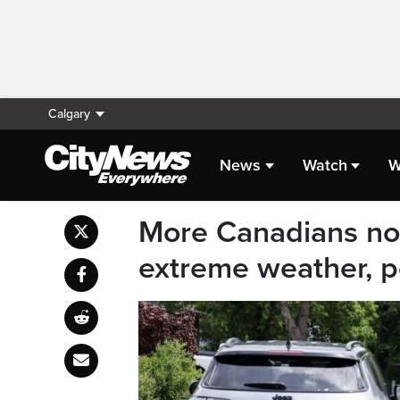
Calgary
News
Watch
W
More Canadians now
extreme weather, p