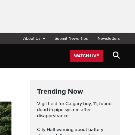
About Us
Submit News Tips
Newsletters
WATCH LIVE
Trending Now
Vigil held for Calgary boy, 11, found
dead in pipe system after
disappearance
City Hall warning about battery