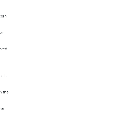
cern
be
erved
s it
m the
per