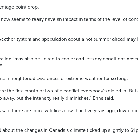
centage point drop.
t now seems to really have an impact in terms of the level of con
 weather system and speculation about a hot summer ahead may 
ecline “may also be linked to cooler and less dry conditions obs
”
tain heightened awareness of extreme weather for so long.
re the first month or two of a conflict everybody’s dialed in. But a
 go away, but the intensity really diminishes,” Enns said.
 said there are more wildfires now than five years ago, down fro
bout the changes in Canada’s climate ticked up slightly to 61 