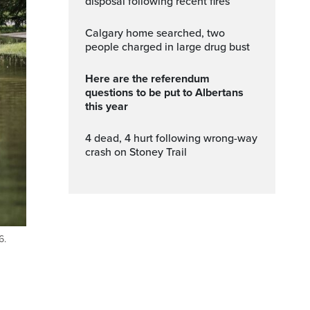
disposal following recent fires
Calgary home searched, two
people charged in large drug bust
Here are the referendum
questions to be put to Albertans
this year
4 dead, 4 hurt following wrong-way
crash on Stoney Trail
6.