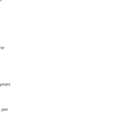
The
 years
 per