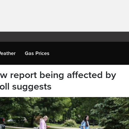
eather
Gas Prices
 report being affected by
oll suggests