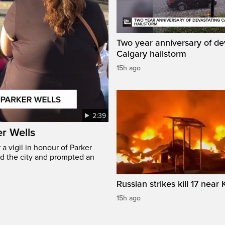
Two year anniversary of de
Calgary hailstorm
15h ago
2:39
er Wells
 vigil in honour of Parker
ed the city and prompted an
Russian strikes kill 17 near 
15h ago