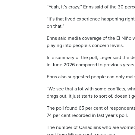
“Yeah, it’s crazy,” Enns said of the 30 per
“It’s that lived experience happening righ
on that.”
Enns said media coverage of the El Niño
playing into people’s concern levels.
In a summary of the poll, Leger said the d
in June 2026 compared to previous years.
Enns also suggested people can only main
“We see that a lot with some conflicts, whe
drags out, it just starts to sort of, doesn’t
The poll found 65 per cent of respondents
74 per cent recorded in last year’s poll.
The number of Canadians who are worried a
cent from 59 per cent a year ago.