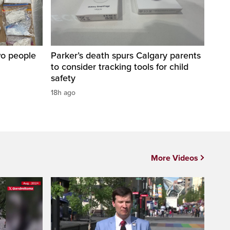
wo people
Parker’s death spurs Calgary parents
to consider tracking tools for child
safety
18h ago
More Videos