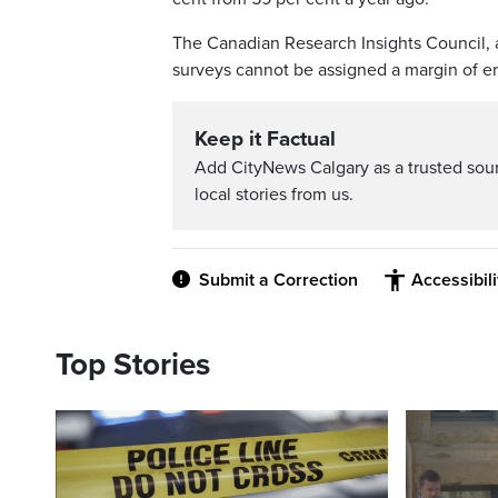
The Canadian Research Insights Council, a
surveys cannot be assigned a margin of e
Keep it Factual
Add CityNews Calgary as a trusted sou
local stories from us.
Submit a Correction
Accessibil
Top Stories