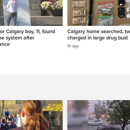
for Calgary boy, 11, found
Calgary home searched, t
pe system after
charged in large drug bust
ance
1h ago