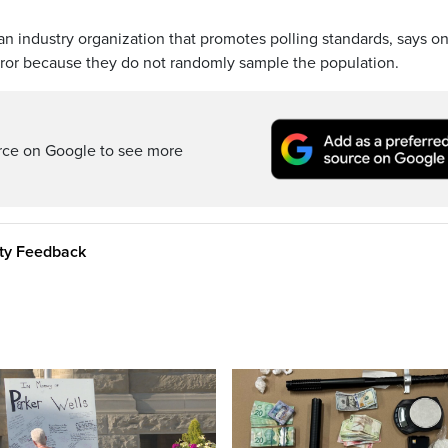
n industry organization that promotes polling standards, says on
rror because they do not randomly sample the population.
rce on Google to see more
ity Feedback