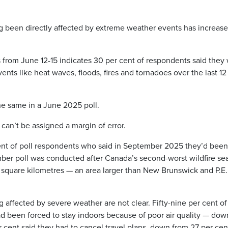
 been directly affected by extreme weather events has increas
s from June 12-15 indicates 30 per cent of respondents said they
nts like heat waves, floods, fires and tornadoes over the last 12
he same in a June 2025 poll.
can’t be assigned a margin of error.
ent of poll respondents who said in September 2025 they’d been
ber poll was conducted after Canada’s second-worst wildfire se
square kilometres — an area larger than New Brunswick and P.E.I
affected by severe weather are not clear. Fifty-nine per cent of
had been forced to stay indoors because of poor air quality — dow
 cent said they had to cancel travel plans, down from 27 per cen