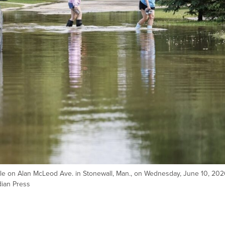
le on Alan McLeod Ave. in Stonewall, Man., on Wednesday, June 10, 202
ian Press