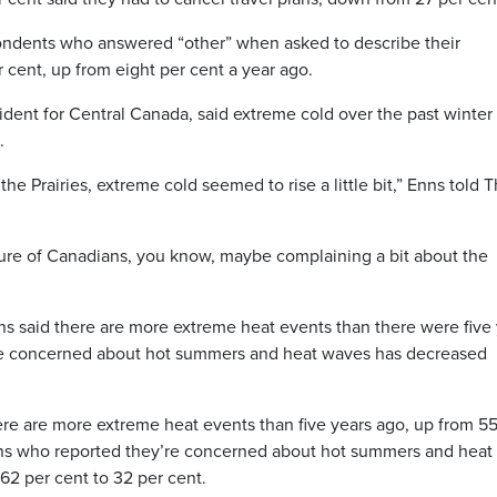
ondents who answered “other” when asked to describe their
cent, up from eight per cent a year ago.
dent for Central Canada, said extreme cold over the past winter
.
e Prairies, extreme cold seemed to rise a little bit,” Enns told 
nature of Canadians, you know, maybe complaining a bit about the
s said there are more extreme heat events than there were five
re concerned about hot summers and heat waves has decreased
ere are more extreme heat events than five years ago, up from 55
ans who reported they’re concerned about hot summers and heat
62 per cent to 32 per cent.