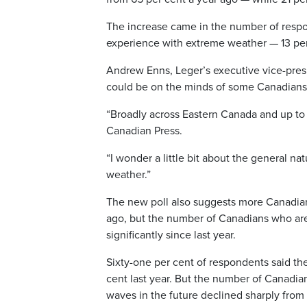
The increase came in the number of resp
experience with extreme weather — 13 per 
Andrew Enns, Leger’s executive vice-presi
could be on the minds of some Canadians
“Broadly across Eastern Canada and up to th
Canadian Press.
“I wonder a little bit about the general 
weather.”
The new poll also suggests more Canadian
ago, but the number of Canadians who a
significantly since last year.
Sixty-one per cent of respondents said th
cent last year. But the number of Canadi
waves in the future declined sharply from 