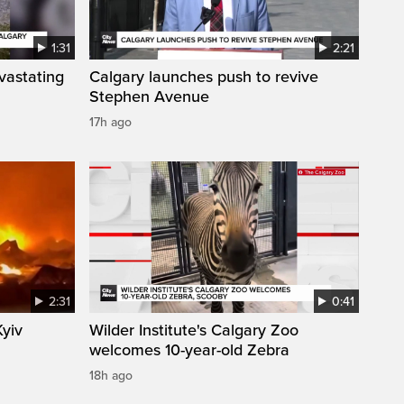
1:31
2:21
vastating
Calgary launches push to revive
Stephen Avenue
17h ago
2:31
0:41
Kyiv
Wilder Institute's Calgary Zoo
welcomes 10-year-old Zebra
18h ago