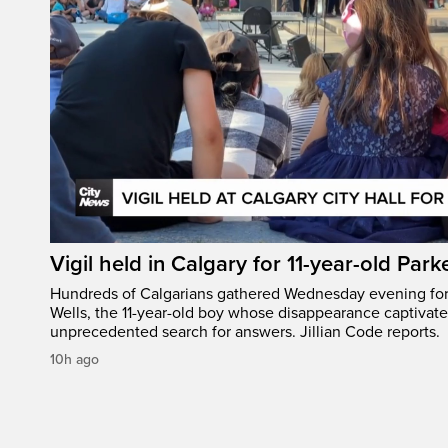
Vigil held in Calgary for 11-year-old Park
Hundreds of Calgarians gathered Wednesday evening for a
Wells, the 11-year-old boy whose disappearance captivat
unprecedented search for answers. Jillian Code reports.
10h ago