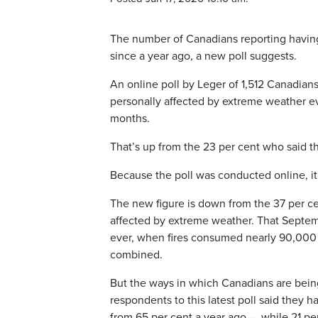
The number of Canadians reporting having
since a year ago, a new poll suggests.
An online poll by Leger of 1,512 Canadian
personally affected by extreme weather eve
months.
That’s up from the 23 per cent who said t
Because the poll was conducted online, it 
The new figure is down from the 37 per c
affected by extreme weather. That Septem
ever, when fires consumed nearly 90,000 
combined.
But the ways in which Canadians are being 
respondents to this latest poll said they 
from 65 per cent a year ago — while 21 per