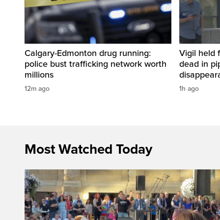
Calgary-Edmonton drug running:
Vigil held 
police bust trafficking network worth
dead in pi
millions
disappear
12m ago
1h ago
Most Watched Today