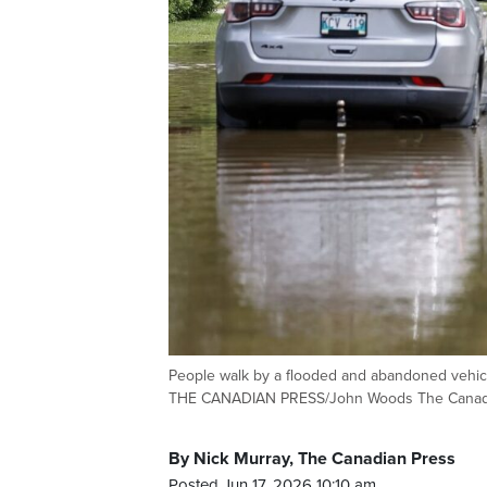
People walk by a flooded and abandoned vehic
THE CANADIAN PRESS/John Woods The Canad
By Nick Murray, The Canadian Press
Posted Jun 17, 2026 10:10 am.