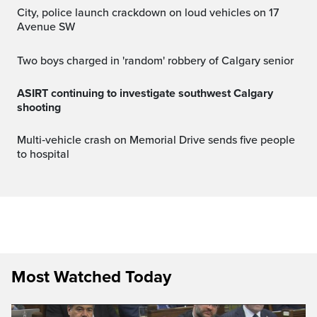
City, police launch crackdown on loud vehicles on 17
Avenue SW
Two boys charged in 'random' robbery of Calgary senior
ASIRT continuing to investigate southwest Calgary
shooting
Multi‑vehicle crash on Memorial Drive sends five people
to hospital
Most Watched Today