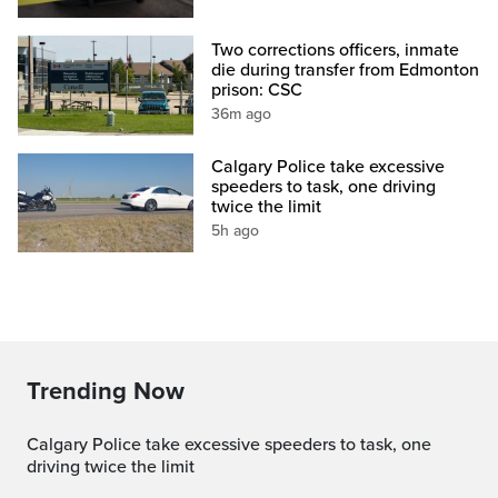
Two corrections officers, inmate
die during transfer from Edmonton
prison: CSC
36m ago
Calgary Police take excessive
speeders to task, one driving
twice the limit
5h ago
Trending Now
Calgary Police take excessive speeders to task, one
driving twice the limit