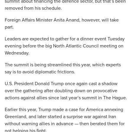
summit about financing the defence sector, but that’s been
removed from his schedule.
Foreign Affairs Minister Anita Anand, however, will take
part.
Leaders are expected to gather for a dinner event Tuesday
evening before the big North Atlantic Council meeting on
Wednesday.
The summit is being streamlined this year, which experts
say is to avoid diplomatic frictions.
U.S. President Donald Trump once again cast a shadow
over the gathering after doubling down on provocative
actions against allies since last year’s summit in The Hague.
Earlier this year, Trump made a case for America annexing
Greenland, and later started a surprise war against Iran
without warning allies in advance — then berated them for
not helping his fight.