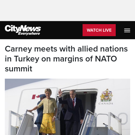
WATCH LIVE
Carney meets with allied nations
in Turkey on margins of NATO
summit