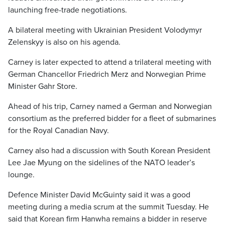
launching free-trade negotiations.
A bilateral meeting with Ukrainian President Volodymyr
Zelenskyy is also on his agenda.
Carney is later expected to attend a trilateral meeting with
German Chancellor Friedrich Merz and Norwegian Prime
Minister Gahr Store.
Ahead of his trip, Carney named a German and Norwegian
consortium as the preferred bidder for a fleet of submarines
for the Royal Canadian Navy.
Carney also had a discussion with South Korean President
Lee Jae Myung on the sidelines of the NATO leader’s
lounge.
Defence Minister David McGuinty said it was a good
meeting during a media scrum at the summit Tuesday. He
said that Korean firm Hanwha remains a bidder in reserve