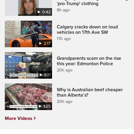
'pro-Trump' clothing
8h ago
0:42
Calgary cracks down on loud
vehicles on 17th Ave SW
17h ago
2:17
Grandparents scam on the rise
this year: Edmonton Police
20h ago
1:31
Why is Australian beef cheaper
than Alberta’s?
20h ago
1:25
More Videos