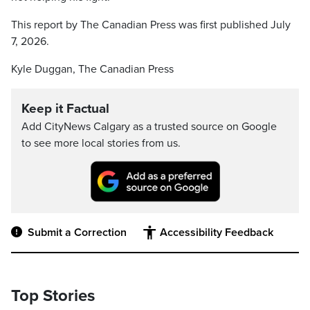
This report by The Canadian Press was first published July
7, 2026.
Kyle Duggan, The Canadian Press
Keep it Factual
Add CityNews Calgary as a trusted source on Google
to see more local stories from us.
Submit a Correction
Accessibility Feedback
Top Stories