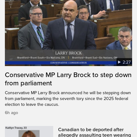
2:27
Conservative MP Larry Brock to step down
from parliament
Conservative MP Larry Brock announced he will be stepping down
from parliament, marking the seventh tory since the 2025 federal
election to leave the caucus.
6h ago
Canadian to be deported after
allegedly assaulting teen wearing