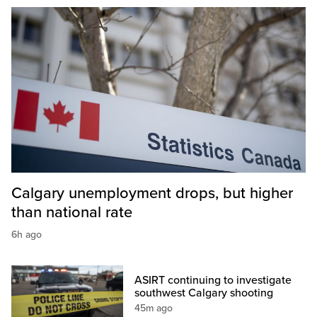
Calgary unemployment drops, but higher
than national rate
6h ago
ASIRT continuing to investigate
southwest Calgary shooting
45m ago