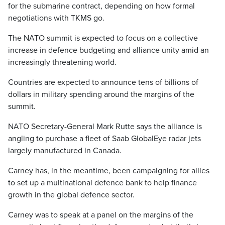
for the submarine contract, depending on how formal
negotiations with TKMS go.
The NATO summit is expected to focus on a collective
increase in defence budgeting and alliance unity amid an
increasingly threatening world.
Countries are expected to announce tens of billions of
dollars in military spending around the margins of the
summit.
NATO Secretary-General Mark Rutte says the alliance is
angling to purchase a fleet of Saab GlobalEye radar jets
largely manufactured in Canada.
Carney has, in the meantime, been campaigning for allies
to set up a multinational defence bank to help finance
growth in the global defence sector.
Carney was to speak at a panel on the margins of the