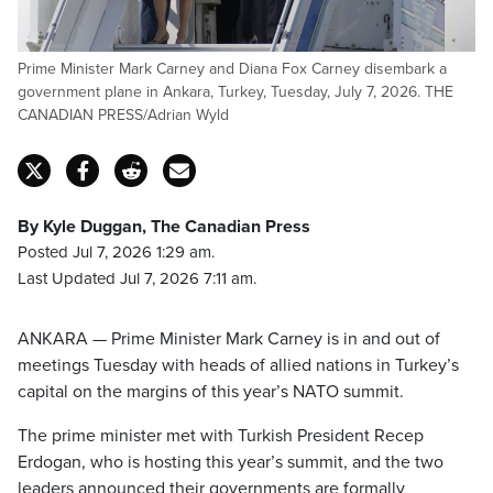
Prime Minister Mark Carney and Diana Fox Carney disembark a
government plane in Ankara, Turkey, Tuesday, July 7, 2026. THE
CANADIAN PRESS/Adrian Wyld
By Kyle Duggan, The Canadian Press
Posted Jul 7, 2026 1:29 am.
Last Updated Jul 7, 2026 7:11 am.
ANKARA — Prime Minister Mark Carney is in and out of
meetings Tuesday with heads of allied nations in Turkey’s
capital on the margins of this year’s NATO summit.
The prime minister met with Turkish President Recep
Erdogan, who is hosting this year’s summit, and the two
leaders announced their governments are formally