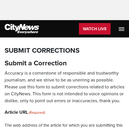
WATCH LIVE
SUBMIT CORRECTIONS
Submit a Correction
Accuracy is a cornerstone of responsible and trustworthy
journalism, and we strive to be as unerring as possible.
Please use this form to submit corrections related to articles
on CityNews. This form is not intended to voice opinions or
dislike, only to point out errors or inaccuracies, thank you.
Article URL
(Required)
The web address of the article for which you are submitting this