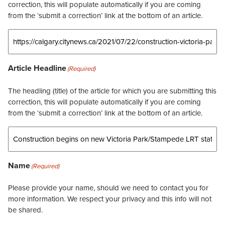
correction, this will populate automatically if you are coming
from the ‘submit a correction’ link at the bottom of an article.
Article Headline
(Required)
The headling (title) of the article for which you are submitting this
correction, this will populate automatically if you are coming
from the ‘submit a correction’ link at the bottom of an article.
Name
(Required)
Please provide your name, should we need to contact you for
more information. We respect your privacy and this info will not
be shared.