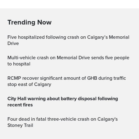
Trending Now
Five hospitalized following crash on Calgary’s Memorial
Drive
Multi‑vehicle crash on Memorial Drive sends five people
to hospital
RCMP recover significant amount of GHB during traffic
stop east of Calgary
City Hall warning about battery disposal following
recent fires
Four dead in fatal three-vehicle crash on Calgary's
Stoney Trail