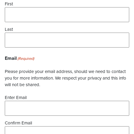
First
Last
Email
(Required)
Please provide your email address, should we need to contact
you for more information. We respect your privacy and this info
will not be shared.
Enter Email
Confirm Email