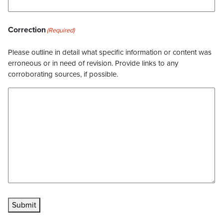
Correction
(Required)
Please outline in detail what specific information or content was
erroneous or in need of revision. Provide links to any
corroborating sources, if possible.
Submit