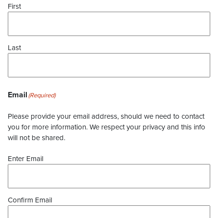
First
Last
Email
(Required)
Please provide your email address, should we need to contact
you for more information. We respect your privacy and this info
will not be shared.
Enter Email
Confirm Email