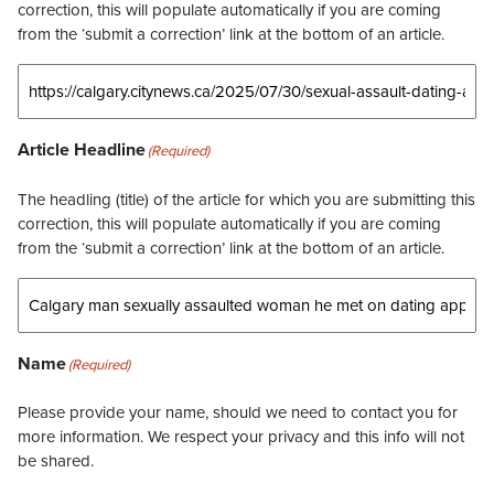
correction, this will populate automatically if you are coming
from the ‘submit a correction’ link at the bottom of an article.
Article Headline
(Required)
The headling (title) of the article for which you are submitting this
correction, this will populate automatically if you are coming
from the ‘submit a correction’ link at the bottom of an article.
Name
(Required)
Please provide your name, should we need to contact you for
more information. We respect your privacy and this info will not
be shared.