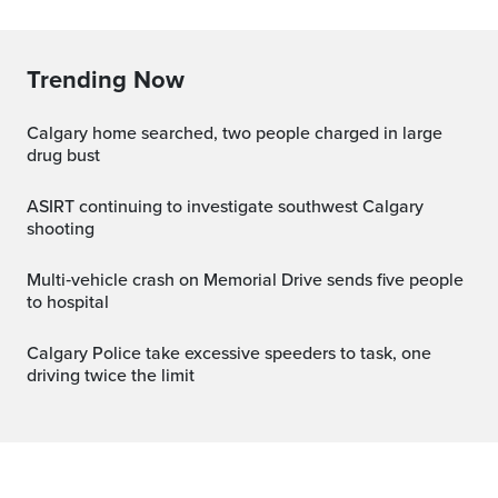
Trending Now
Calgary home searched, two people charged in large
drug bust
ASIRT continuing to investigate southwest Calgary
shooting
Multi‑vehicle crash on Memorial Drive sends five people
to hospital
Calgary Police take excessive speeders to task, one
driving twice the limit