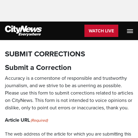
WATCH LIVE
SUBMIT CORRECTIONS
Submit a Correction
Accuracy is a cornerstone of responsible and trustworthy
journalism, and we strive to be as unerring as possible.
Please use this form to submit corrections related to articles
on CityNews. This form is not intended to voice opinions or
dislike, only to point out errors or inaccuracies, thank you.
Article URL
(Required)
The web address of the article for which you are submitting this