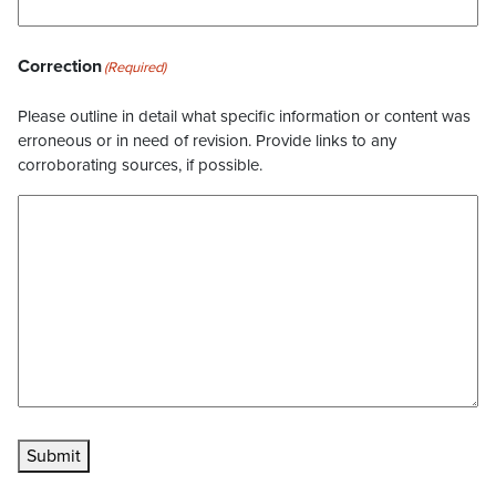
Correction
(Required)
Please outline in detail what specific information or content was
erroneous or in need of revision. Provide links to any
corroborating sources, if possible.
Submit