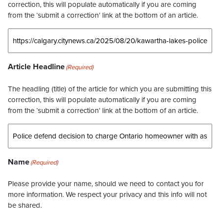
correction, this will populate automatically if you are coming
from the ‘submit a correction’ link at the bottom of an article.
Article Headline
(Required)
The headling (title) of the article for which you are submitting this
correction, this will populate automatically if you are coming
from the ‘submit a correction’ link at the bottom of an article.
Name
(Required)
Please provide your name, should we need to contact you for
more information. We respect your privacy and this info will not
be shared.