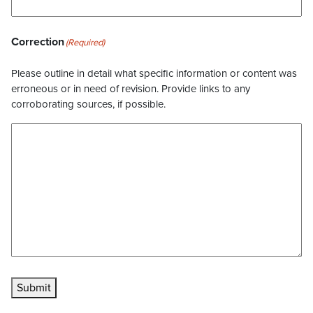
Correction
(Required)
Please outline in detail what specific information or content was
erroneous or in need of revision. Provide links to any
corroborating sources, if possible.
Submit