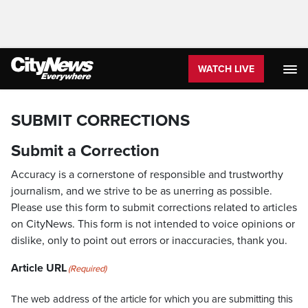
WATCH LIVE
SUBMIT CORRECTIONS
Submit a Correction
Accuracy is a cornerstone of responsible and trustworthy
journalism, and we strive to be as unerring as possible.
Please use this form to submit corrections related to articles
on CityNews. This form is not intended to voice opinions or
dislike, only to point out errors or inaccuracies, thank you.
Article URL
(Required)
The web address of the article for which you are submitting this