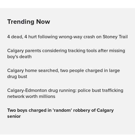
Trending Now
4 dead, 4 hurt following wrong-way crash on Stoney Trail
Calgary parents considering tracking tools after missing
boy's death
Calgary home searched, two people charged in large
drug bust
Calgary-Edmonton drug running: police bust trafficking
network worth millions
Two boys charged in 'random' robbery of Calgary
senior