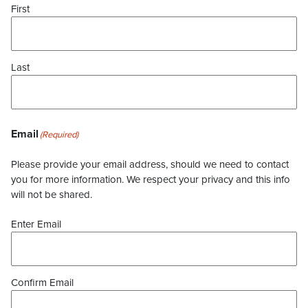
First
Last
Email
(Required)
Please provide your email address, should we need to contact
you for more information. We respect your privacy and this info
will not be shared.
Enter Email
Confirm Email