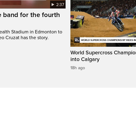
2:37
 band for the fourth
ealth Stadium in Edmonton to
o Cruzat has the story.
World Supercross Champion
into Calgary
18h ago