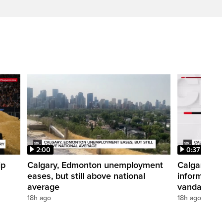
2:00
0:37
ip
Calgary, Edmonton unemployment
Calgary pol
eases, but still above national
informatio
average
vandalism i
18h ago
18h ago