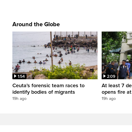
Around the Globe
1:54
2:09
Ceuta's forensic team races to
At least 7 d
identify bodies of migrants
opens fire a
19h ago
19h ago