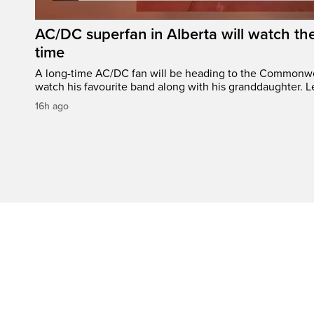
AC/DC superfan in Alberta will watch the
time
A long-time AC/DC fan will be heading to the Commonw
watch his favourite band along with his granddaughter. Le
16h ago