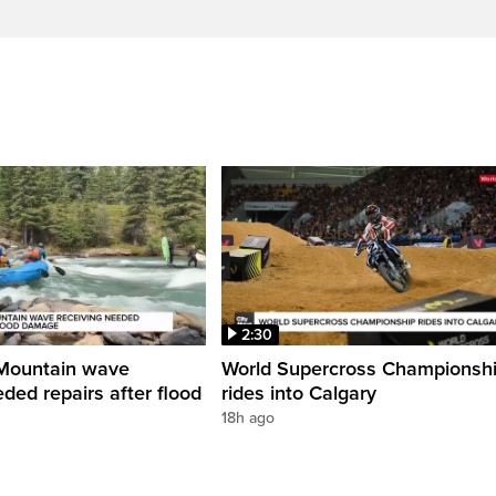
2:30
Mountain wave
World Supercross Championsh
ded repairs after flood
rides into Calgary
18h ago