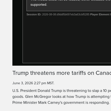
supported.
Session ID:
2026-08-08:d9ddf5b697eb3a63cbf5285
Player Element 
Trump threatens more tariffs on Can
June 3, 2026 2:27 pm MST.
U.S. President Donald Trump is threatening to slap a 10 p
goods. Glen McGregor looks at how Trump is attempting t
Prime Minister Mark Carney's government is responding.