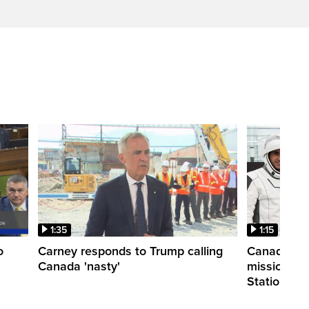
1:35
1:15
o
Carney responds to Trump calling
Canadian a
Canada 'nasty'
mission to 
Station