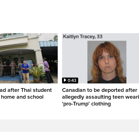
0:43
ead after Thai student
Canadian to be deported after
t home and school
allegedly assaulting teen wear
'pro-Trump' clothing