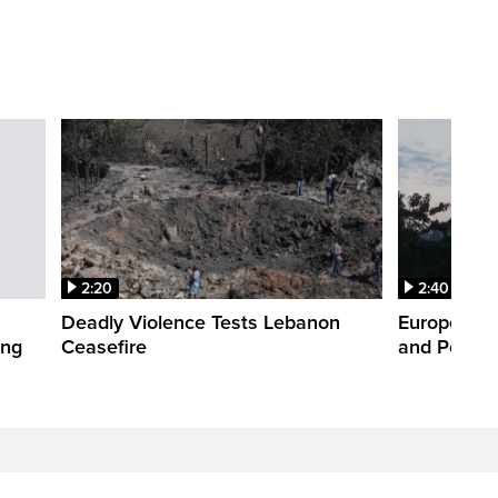
2:20
2:40
Deadly Violence Tests Lebanon
Europe’s H
ing
Ceasefire
and Power