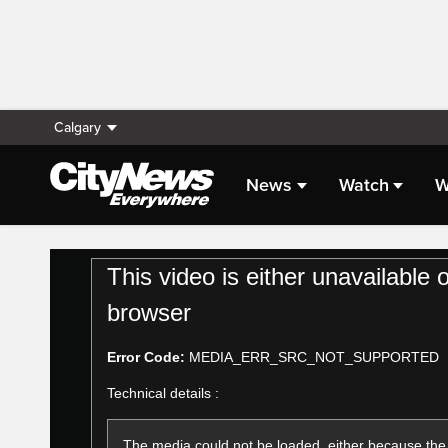
Calgary
News
Watch
W
Live Streaming
This
This video is either unavailable 
is
a
browser
modal
window.
Error Code:
MEDIA_ERR_SRC_NOT_SUPPORTED
Technical details :
The media could not be loaded, either because the 