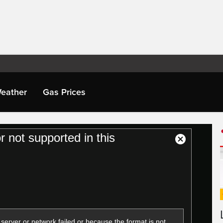
eather
Gas Prices
or not supported in this
Close
Modal
Dialog
server or network failed or because the format is not