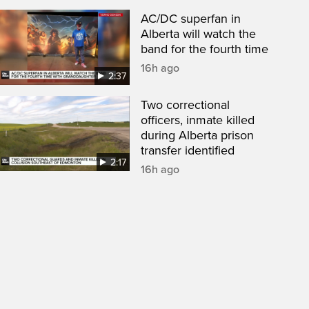
AC/DC superfan in
Alberta will watch the
band for the fourth time
16h ago
2:37
Two correctional
officers, inmate killed
during Alberta prison
transfer identified
2:17
16h ago