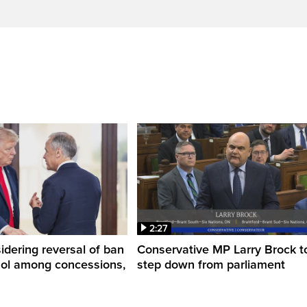
2:27
dering reversal of ban
Conservative MP Larry Brock t
hol among concessions,
step down from parliament