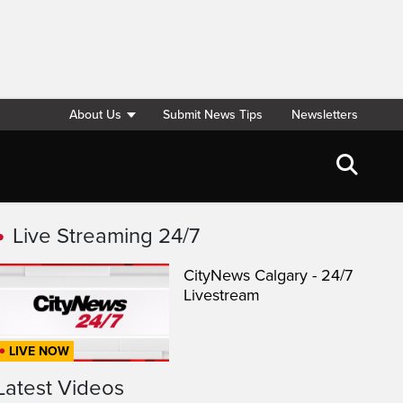
About Us
Submit News Tips
Newsletters
Live Streaming 24/7
CityNews Calgary - 24/7
Livestream
LIVE NOW
Latest Videos