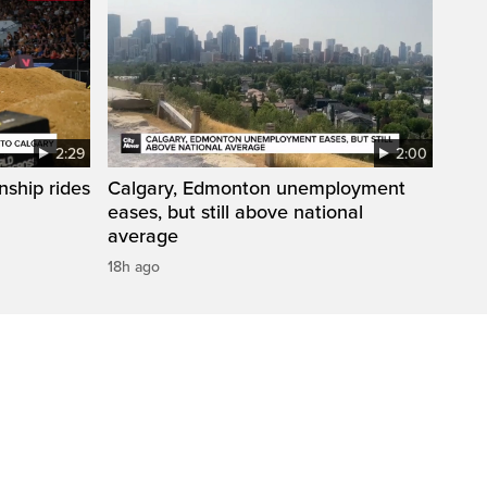
2:29
2:00
ship rides
Calgary, Edmonton unemployment
eases, but still above national
average
18h ago