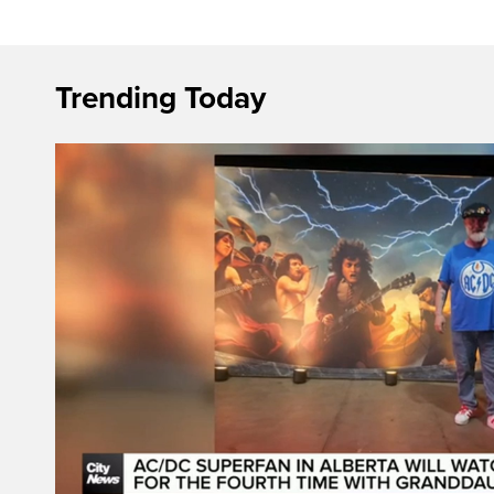
Trending Today