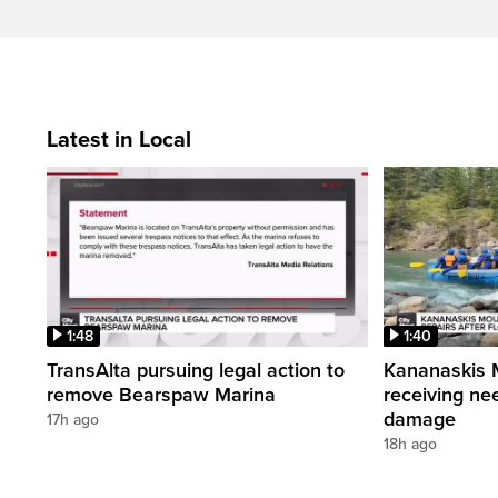
Latest in Local
1:48
1:40
TransAlta pursuing legal action to
Kananaskis 
remove Bearspaw Marina
receiving nee
damage
17h ago
18h ago