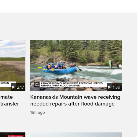
2:17
1:39
inmate
Kananaskis Mountain wave receiving
 transfer
needed repairs after flood damage
18h ago