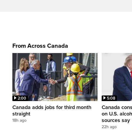
From Across Canada
2:00
5:08
Canada adds jobs for third month
Canada consi
straight
on U.S. alco
sources say
18h ago
22h ago