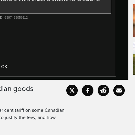
ID:
6397463056112
OK
adian goods
er cent tariff on some Canadian
o justify the levy, and how