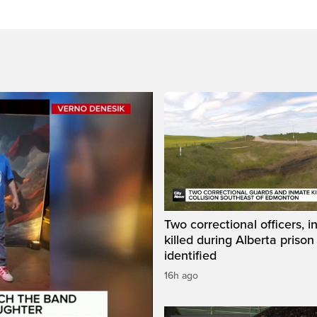
Two correctional officers, 
killed during Alberta prison
identified
16h ago