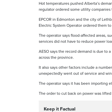
Hot temperatures pushed Alberta’s demand 
regulator ordered some utility companies t
EPCOR in Edmonton and the city of Lethbri
Electric System Operator ordered them t
The operator says flood-affected areas, s
services did not have to reduce power loa
AESO says the record demand is due to a 
across the province.
It also says other factors include a numbe
unexpectedly went out of service and win
The operator says it has been importing 
The order to cut back on power was lifted
Keep it Factual