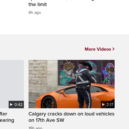
the limit
6h ago
More Videos
0:42
2:17
fter
Calgary cracks down on loud vehicles
wearing
on 17th Ave SW
18h ago