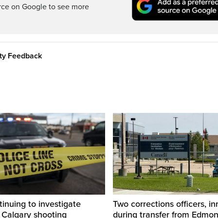
rce on Google to see more
ity Feedback
inuing to investigate
Two corrections officers, i
 Calgary shooting
during transfer from Edmo