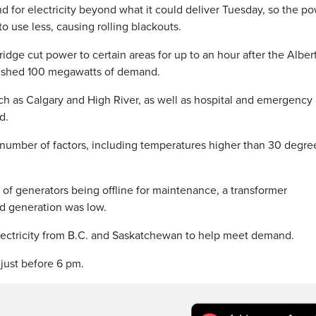
for electricity beyond what it could deliver Tuesday, so the p
o use less, causing rolling blackouts.
dge cut power to certain areas for up to an hour after the Alber
o shed 100 megawatts of demand.
uch as Calgary and High River, as well as hospital and emergency
d.
number of factors, including temperatures higher than 30 degre
r of generators being offline for maintenance, a transformer
d generation was low.
electricity from B.C. and Saskatchewan to help meet demand.
 just before 6 pm.