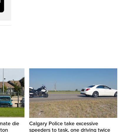
nmate die
Calgary Police take excessive
nton
speeders to task, one driving twice