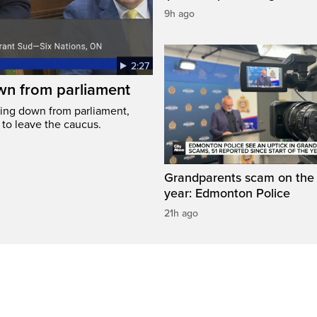
9h ago
2:27
wn from parliament
ing down from parliament,
 to leave the caucus.
Grandparents scam on the r
year: Edmonton Police
21h ago