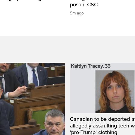
prison: CSC
9m ago
Canadian to be deported a
allegedly assaulting teen 
'pro-Trump' clothing