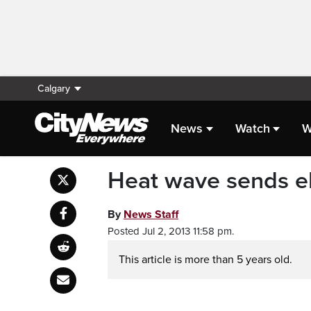
Calgary
News
Watch
W
Heat wave sends el
By
News Staff
Posted Jul 2, 2013 11:58 pm.
This article is more than 5 years old.