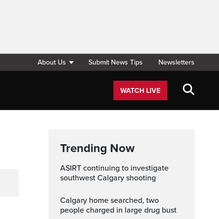
About Us
Submit News Tips
Newsletters
WATCH LIVE
Trending Now
ASIRT continuing to investigate
southwest Calgary shooting
Calgary home searched, two
people charged in large drug bust