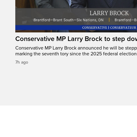
Conservative MP Larry Brock to step do
Conservative MP Larry Brock announced he will be stepp
marking the seventh tory since the 2025 federal election
7h ago