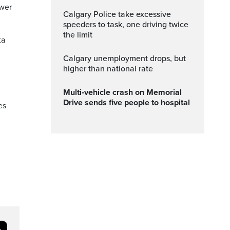
ower
Calgary Police take excessive
speeders to task, one driving twice
the limit
ta
Calgary unemployment drops, but
higher than national rate
Multi‑vehicle crash on Memorial
Drive sends five people to hospital
es