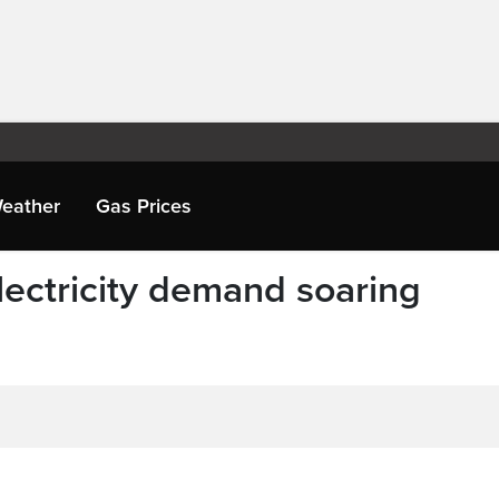
eather
Gas Prices
ectricity demand soaring