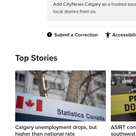
Add CityNews Calgary as a trusted sou
local stories from us.
Submit a Correction
Accessibil
Top Stories
Calgary unemployment drops, but
ASIRT cont
higher than national rate
southwest