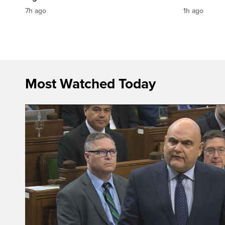
7h ago
1h ago
Most Watched Today