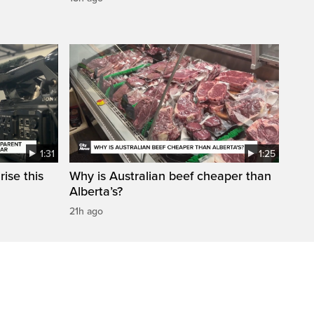
1:31
1:25
ise this
Why is Australian beef cheaper than
Alberta’s?
21h ago