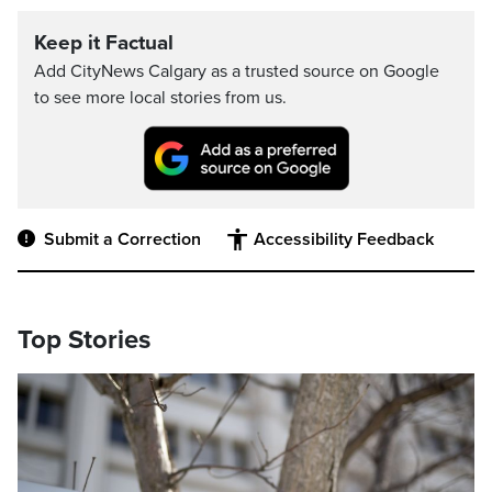
Keep it Factual
Add CityNews Calgary as a trusted source on Google
to see more local stories from us.
Submit a Correction
Accessibility Feedback
Top Stories