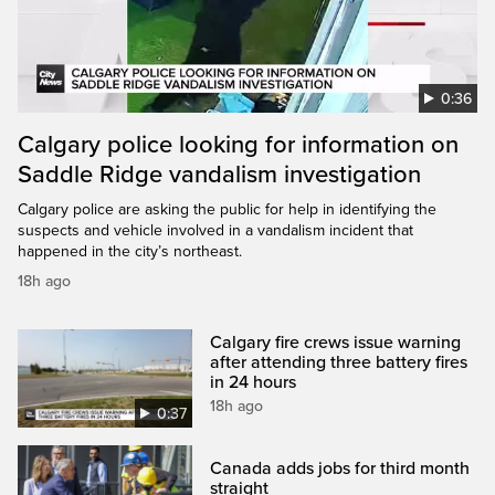
0:36
Calgary police looking for information on
Saddle Ridge vandalism investigation
Calgary police are asking the public for help in identifying the
suspects and vehicle involved in a vandalism incident that
happened in the city’s northeast.
18h ago
Calgary fire crews issue warning
after attending three battery fires
in 24 hours
18h ago
0:37
Canada adds jobs for third month
straight