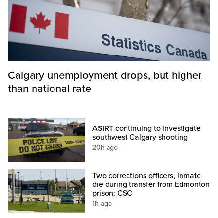
Calgary unemployment drops, but higher
than national rate
ASIRT continuing to investigate
southwest Calgary shooting
20h ago
Two corrections officers, inmate
die during transfer from Edmonton
prison: CSC
1h ago