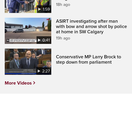
18h ago
1:59
ASIRT investigating after man
with bow and arrow shot by police
at home in SW Calgary
19h ago
0:41
Conservative MP Larry Brock to
step down from parliament
2:27
More Videos