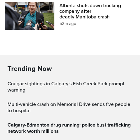
Alberta shuts down trucking
company after
deadly Manitoba crash
52m ago
Trending Now
Cougar sightings in Calgary's Fish Creek Park prompt
warning
Multi‑vehicle crash on Memorial Drive sends five people
to hospital
Calgary-Edmonton drug running: police bust trafficking
network worth millions