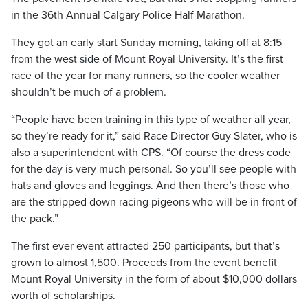
in the 36th Annual Calgary Police Half Marathon.
They got an early start Sunday morning, taking off at 8:15
from the west side of Mount Royal University. It’s the first
race of the year for many runners, so the cooler weather
shouldn’t be much of a problem.
“People have been training in this type of weather all year,
so they’re ready for it,” said Race Director Guy Slater, who is
also a superintendent with CPS. “Of course the dress code
for the day is very much personal. So you’ll see people with
hats and gloves and leggings. And then there’s those who
are the stripped down racing pigeons who will be in front of
the pack.”
The first ever event attracted 250 participants, but that’s
grown to almost 1,500. Proceeds from the event benefit
Mount Royal University in the form of about $10,000 dollars
worth of scholarships.