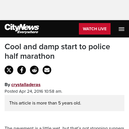
WATCH LIVE
Cool and damp start to police
half marathon
By
crystalladeras
Posted Apr 24, 2016 10:58 am.
This article is more than 5 years old.
The pavement is a little wet, but that’s not stopping runners