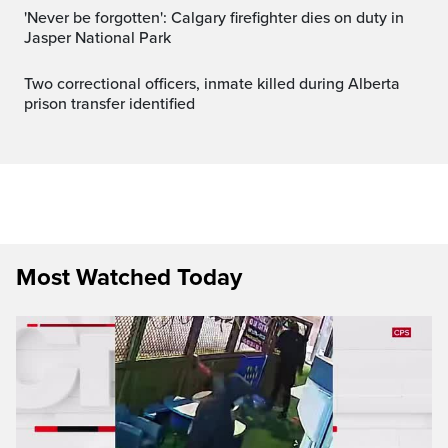
'Never be forgotten': Calgary firefighter dies on duty in
Jasper National Park
Two correctional officers, inmate killed during Alberta
prison transfer identified
Most Watched Today