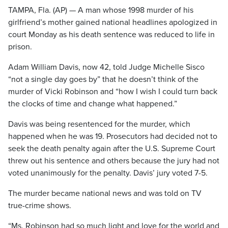
TAMPA, Fla. (AP) — A man whose 1998 murder of his
girlfriend’s mother gained national headlines apologized in
court Monday as his death sentence was reduced to life in
prison.
Adam William Davis, now 42, told Judge Michelle Sisco
“not a single day goes by” that he doesn’t think of the
murder of Vicki Robinson and “how I wish I could turn back
the clocks of time and change what happened.”
Davis was being resentenced for the murder, which
happened when he was 19. Prosecutors had decided not to
seek the death penalty again after the U.S. Supreme Court
threw out his sentence and others because the jury had not
voted unanimously for the penalty. Davis’ jury voted 7-5.
The murder became national news and was told on TV
true-crime shows.
“Ms. Robinson had so much light and love for the world and