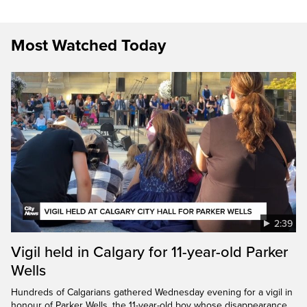
Most Watched Today
2:39
Vigil held in Calgary for 11-year-old Parker
Wells
Hundreds of Calgarians gathered Wednesday evening for a vigil in
honour of Parker Wells, the 11-year-old boy whose disappearance