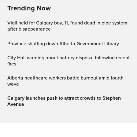
Trending Now
Vigil held for Calgary boy, 11, found dead in pipe system
after disappearance
Province shutting down Alberta Government Library
City Hall warning about battery disposal following recent
fires
Alberta healthcare workers battle burnout amid fourth
wave
Calgary launches push to attract crowds to Stephen
Avenue