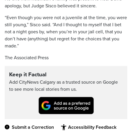
apology, but Judge Sisco believed it sincere.
“Even though you were not a juvenile at the time, you were
still young,” Sisco said. “And I thought to myself that I bet
not a night goes by, when you’re in your jail cell, that you
don’t have (anything) but regret for the choices that you
made.”
The Associated Press
Keep it Factual
Add CityNews Calgary as a trusted source on Google
to see more local stories from us.
Submit a Correction
Accessibility Feedback