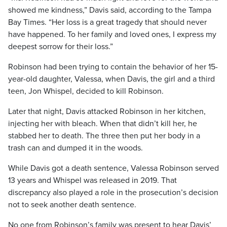
showed me kindness,” Davis said, according to the Tampa
Bay Times. “Her loss is a great tragedy that should never
have happened. To her family and loved ones, I express my
deepest sorrow for their loss.”
Robinson had been trying to contain the behavior of her 15-
year-old daughter, Valessa, when Davis, the girl and a third
teen, Jon Whispel, decided to kill Robinson.
Later that night, Davis attacked Robinson in her kitchen,
injecting her with bleach. When that didn’t kill her, he
stabbed her to death. The three then put her body in a
trash can and dumped it in the woods.
While Davis got a death sentence, Valessa Robinson served
13 years and Whispel was released in 2019. That
discrepancy also played a role in the prosecution’s decision
not to seek another death sentence.
No one from Robinson’s family was present to hear Davis’