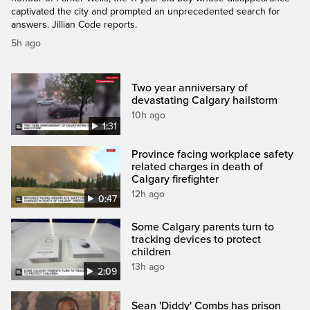
captivated the city and prompted an unprecedented search for
answers. Jillian Code reports.
5h ago
Two year anniversary of
devastating Calgary hailstorm
10h ago
1:31
Province facing workplace safety
related charges in death of
Calgary firefighter
12h ago
0:47
Some Calgary parents turn to
tracking devices to protect
children
13h ago
2:09
Sean 'Diddy' Combs has prison