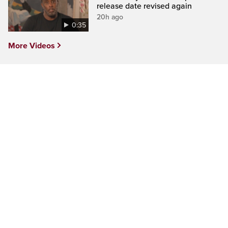
release date revised again
20h ago
0:35
More Videos