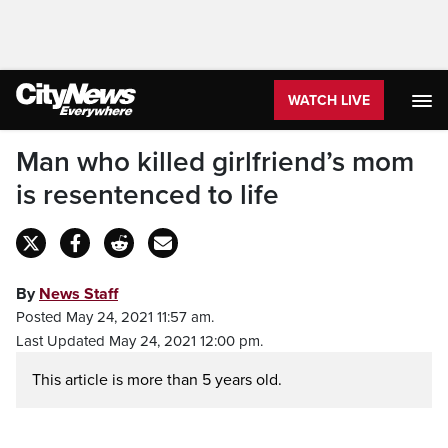
WATCH LIVE
Man who killed girlfriend’s mom
is resentenced to life
By
News Staff
Posted May 24, 2021 11:57 am.
Last Updated May 24, 2021 12:00 pm.
This article is more than 5 years old.