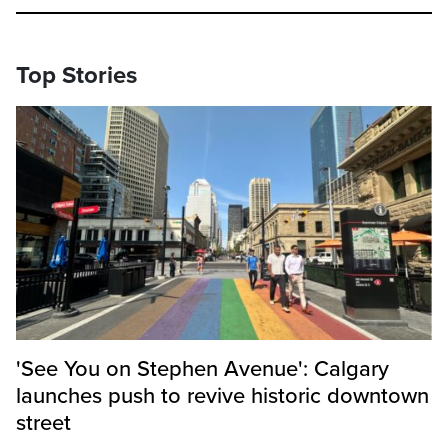
Top Stories
'See You on Stephen Avenue': Calgary
launches push to revive historic downtown
street