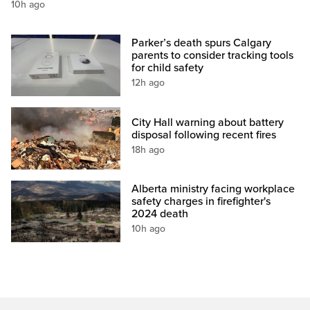
10h ago
Parker’s death spurs Calgary
parents to consider tracking tools
for child safety
12h ago
City Hall warning about battery
disposal following recent fires
18h ago
Alberta ministry facing workplace
safety charges in firefighter's
2024 death
10h ago