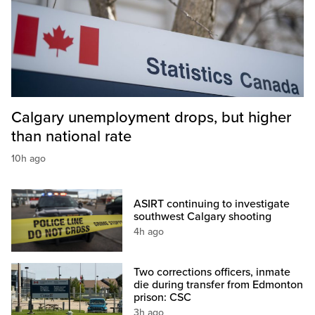
Calgary unemployment drops, but higher
than national rate
10h ago
ASIRT continuing to investigate
southwest Calgary shooting
4h ago
Two corrections officers, inmate
die during transfer from Edmonton
prison: CSC
3h ago