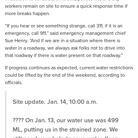
workers remain on site to ensure a quick response time if
more breaks happen.
“If you hear or see something strange, call 311; if it is an
emergency, call 911,” said emergency management chief
Sue Henry. “And if we are in a situation where there is
water in a roadway, we always ask folks not to drive into
that roadway if there is water present on that roadway.”
If progress continues as expected, current water restrictions
could be lifted by the end of the weekend, according to
officials.
Site update. Jan. 14, 10:00 a.m.
???? On Jan. 13, our water use was 499
ML, putting us in the strained zone. We