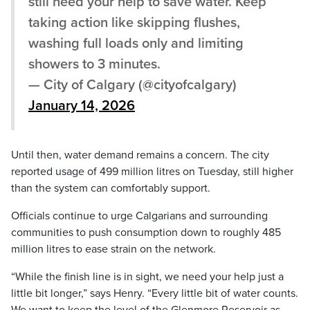
still need your help to save water. Keep
taking action like skipping flushes,
washing full loads only and limiting
showers to 3 minutes.
— City of Calgary (@cityofcalgary)
January 14, 2026
Until then, water demand remains a concern. The city
reported usage of 499 million litres on Tuesday, still higher
than the system can comfortably support.
Officials continue to urge Calgarians and surrounding
communities to push consumption down to roughly 485
million litres to ease strain on the network.
“While the finish line is in sight, we need your help just a
little bit longer,” says Henry. “Every little bit of water counts.