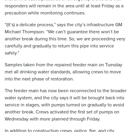
responders will remain in the area until at least Friday as a
precaution while monitoring continues.
“(It’s) a delicate process,” says the city’s infrastructure GM
Michael Thompson. “We can’t guarantee there won’t be
another break during this time. So, we are proceeding very
carefully and gradually to return this pipe into service
safely.”
Samples taken from the repaired feeder main on Tuesday
met all drinking water standards, allowing crews to move
into the next phase of restoration.
The feeder main has now been reconnected to the broader
water system, and the city says it will be brought back into
service in stages, with pumps turned on gradually to avoid
another break. Crews activated the first set of pumps on
Wednesday with more planned through Friday.
In addition to construction crews, police, fire, and city