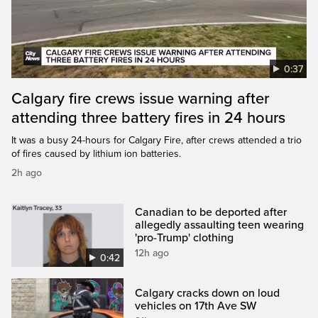
0:37
Calgary fire crews issue warning after
attending three battery fires in 24 hours
It was a busy 24-hours for Calgary Fire, after crews attended a trio
of fires caused by lithium ion batteries.
2h ago
Canadian to be deported after
allegedly assaulting teen wearing
'pro-Trump' clothing
12h ago
0:42
Calgary cracks down on loud
vehicles on 17th Ave SW