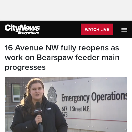
WATCH LIVE
16 Avenue NW fully reopens as
work on Bearspaw feeder main
progresses