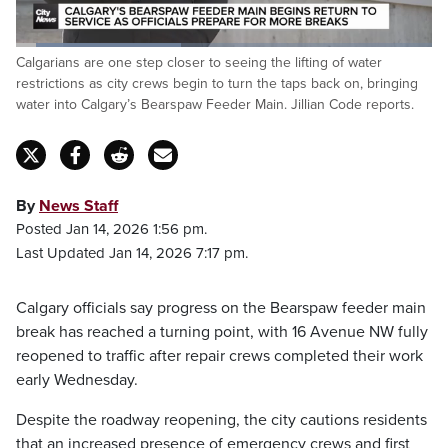
Loaded
:
Calgarians are one step closer to seeing the lifting of water
39.65%
Pause
Unmute
Fulls
restrictions as city crews begin to turn the taps back on, bringing
water into Calgary’s Bearspaw Feeder Main. Jillian Code reports.
By
News Staff
Posted Jan 14, 2026 1:56 pm.
Last Updated Jan 14, 2026 7:17 pm.
Calgary officials say progress on the Bearspaw feeder main
break has reached a turning point, with 16 Avenue NW fully
reopened to traffic after repair crews completed their work
early Wednesday.
Despite the roadway reopening, the city cautions residents
that an increased presence of emergency crews and first