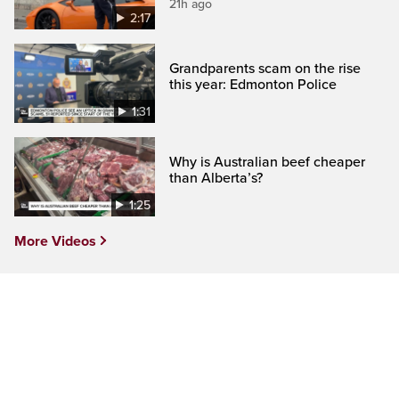
21h ago
2:17
Grandparents scam on the rise
this year: Edmonton Police
1:31
Why is Australian beef cheaper
than Alberta’s?
1:25
More Videos