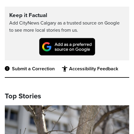
Keep it Factual
Add CityNews Calgary as a trusted source on Google
to see more local stories from us.
Submit a Correction
Accessibility Feedback
Top Stories