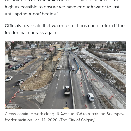
We want to keep the level of the Glenmore Reservoir as
high as possible to ensure we have enough water to last
until spring runoff begins.”
Officials have said that water restrictions could return if the
feeder main breaks again.
Crews continue work along 16 Avenue NW to repair the Bearspaw
feeder main on Jan. 14, 2026. (The City of Calgary)