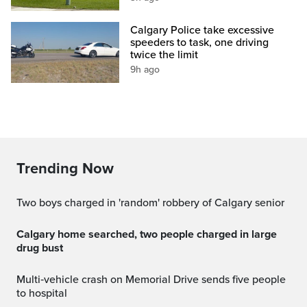
Calgary Police take excessive
speeders to task, one driving
twice the limit
9h ago
Trending Now
Two boys charged in 'random' robbery of Calgary senior
Calgary home searched, two people charged in large
drug bust
Multi‑vehicle crash on Memorial Drive sends five people
to hospital