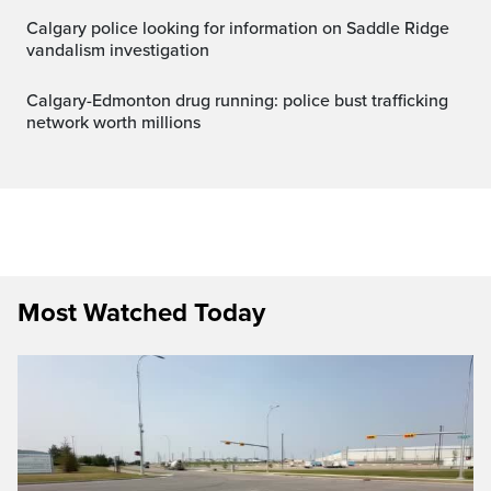
Calgary police looking for information on Saddle Ridge
vandalism investigation
Calgary-Edmonton drug running: police bust trafficking
network worth millions
Most Watched Today