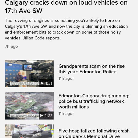
Calgary cracks down on loud vehicles on
17th Ave SW
The revving of engines is something you’re likely to here on
Calgary’s 17th Ave SW, and now the city is planning an education
and enforcement blitz to crack down on some of those noisy
vehicles. Jillian Code reports.
7h ago
Grandparents scam on the rise
this year: Edmonton Police
11h ago
1:31
Edmonton-Calgary drug running:
police bust trafficking network
worth millions
11h ago
1:27
Five hospitalized following crash
on Calgary’s Memorial Drive