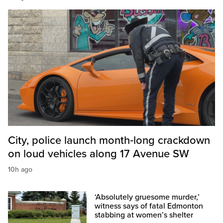
City, police launch month‑long crackdown
on loud vehicles along 17 Avenue SW
10h ago
‘Absolutely gruesome murder,’
witness says of fatal Edmonton
stabbing at women’s shelter