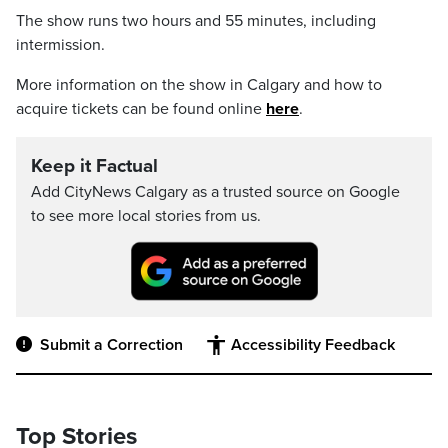
The show runs two hours and 55 minutes, including
intermission.
More information on the show in Calgary and how to
acquire tickets can be found online
here
.
Keep it Factual
Add CityNews Calgary as a trusted source on Google
to see more local stories from us.
Submit a Correction
Accessibility Feedback
Top Stories