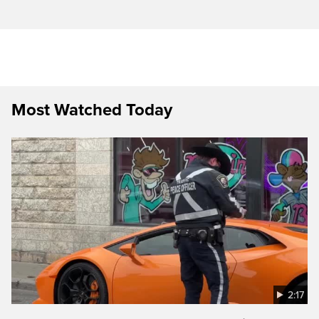
Most Watched Today
2:17