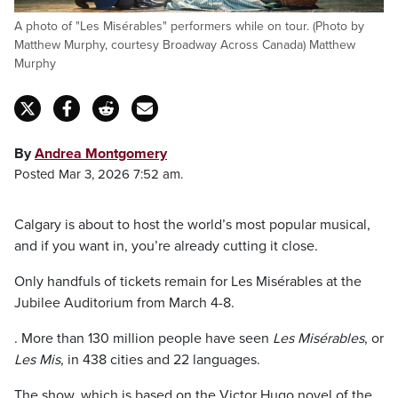
A photo of "Les Misérables" performers while on tour. (Photo by
Matthew Murphy, courtesy Broadway Across Canada) Matthew
Murphy
By
Andrea Montgomery
Posted Mar 3, 2026 7:52 am.
Calgary is about to host the world’s most popular musical,
and if you want in, you’re already cutting it close.
Only handfuls of tickets remain for Les Misérables at the
Jubilee Auditorium from March 4-8.
. More than 130 million people have seen
Les Misérables
, or
Les Mis
, in 438 cities and 22 languages.
The show, which is based on the Victor Hugo novel of the