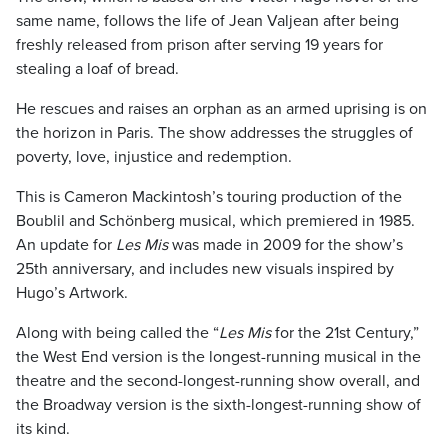
same name, follows the life of Jean Valjean after being
freshly released from prison after serving 19 years for
stealing a loaf of bread.
He rescues and raises an orphan as an armed uprising is on
the horizon in Paris. The show addresses the struggles of
poverty, love, injustice and redemption.
This is Cameron Mackintosh’s touring production of the
Boublil and Schönberg musical, which premiered in 1985.
An update for
Les Mis
was made in 2009 for the show’s
25th anniversary, and includes new visuals inspired by
Hugo’s Artwork.
Along with being called the “
Les Mis
for the 21st Century,”
the West End version is the longest-running musical in the
theatre and the second-longest-running show overall, and
the Broadway version is the sixth-longest-running show of
its kind.