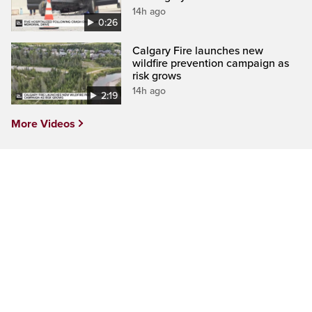
14h ago
0:26
Calgary Fire launches new
wildfire prevention campaign as
risk grows
14h ago
2:19
More Videos