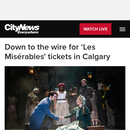
WATCH LIVE
Down to the wire for ‘Les
Misérables’ tickets in Calgary