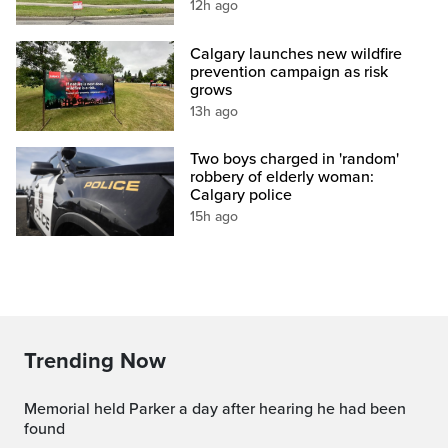
12h ago
Calgary launches new wildfire
prevention campaign as risk
grows
13h ago
Two boys charged in 'random'
robbery of elderly woman:
Calgary police
15h ago
Trending Now
Memorial held Parker a day after hearing he had been
found