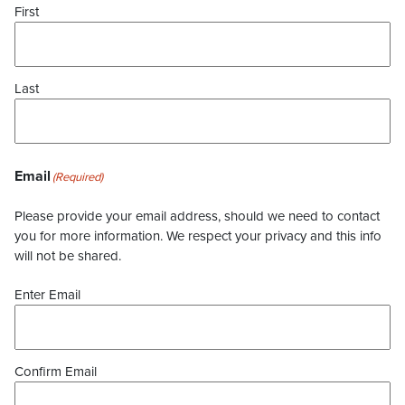
First
Last
Email
(Required)
Please provide your email address, should we need to contact
you for more information. We respect your privacy and this info
will not be shared.
Enter Email
Confirm Email