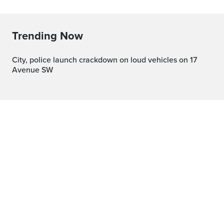
Trending Now
City, police launch crackdown on loud vehicles on 17
Avenue SW