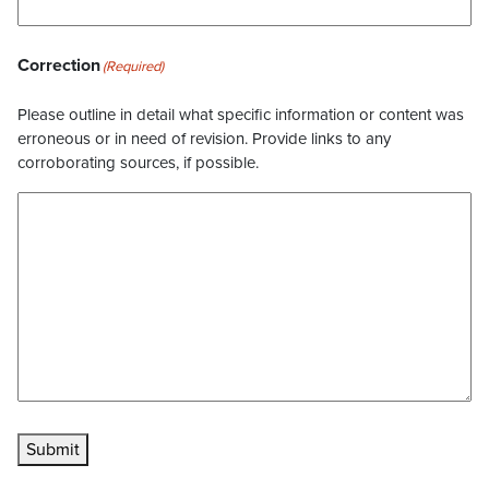
Correction
(Required)
Please outline in detail what specific information or content was
erroneous or in need of revision. Provide links to any
corroborating sources, if possible.
Submit