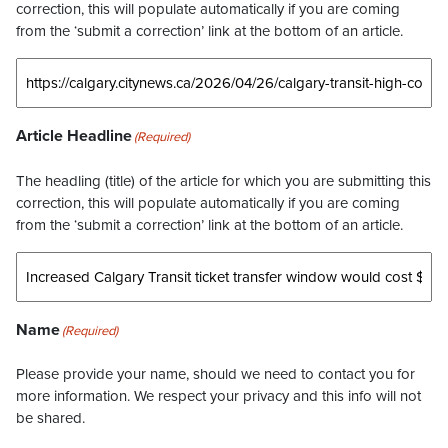
correction, this will populate automatically if you are coming
from the ‘submit a correction’ link at the bottom of an article.
Article Headline
(Required)
The headling (title) of the article for which you are submitting this
correction, this will populate automatically if you are coming
from the ‘submit a correction’ link at the bottom of an article.
Name
(Required)
Please provide your name, should we need to contact you for
more information. We respect your privacy and this info will not
be shared.