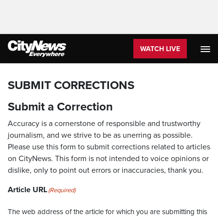
WATCH LIVE
SUBMIT CORRECTIONS
Submit a Correction
Accuracy is a cornerstone of responsible and trustworthy
journalism, and we strive to be as unerring as possible.
Please use this form to submit corrections related to articles
on CityNews. This form is not intended to voice opinions or
dislike, only to point out errors or inaccuracies, thank you.
Article URL
(Required)
The web address of the article for which you are submitting this