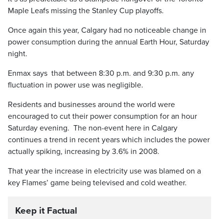
Maple Leafs missing the Stanley Cup playoffs.
Once again this year, Calgary had no noticeable change in
power consumption during the annual Earth Hour, Saturday
night.
Enmax says that between 8:30 p.m. and 9:30 p.m. any
fluctuation in power use was negligible.
Residents and businesses around the world were
encouraged to cut their power consumption for an hour
Saturday evening. The non-event here in Calgary
continues a trend in recent years which includes the power
actually spiking, increasing by 3.6% in 2008.
That year the increase in electricity use was blamed on a
key Flames’ game being televised and cold weather.
Keep it Factual