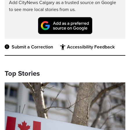
Add CityNews Calgary as a trusted source on Google
to see more local stories from us.
Submit a Correction
Accessibility Feedback
Top Stories