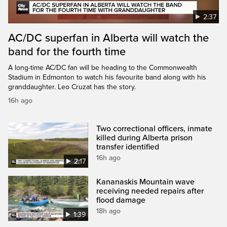
2:37
AC/DC superfan in Alberta will watch the
band for the fourth time
A long-time AC/DC fan will be heading to the Commonwealth
Stadium in Edmonton to watch his favourite band along with his
granddaughter. Leo Cruzat has the story.
16h ago
Two correctional officers, inmate
killed during Alberta prison
transfer identified
16h ago
2:17
Kananaskis Mountain wave
receiving needed repairs after
flood damage
18h ago
1:39