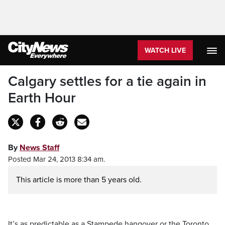
WATCH LIVE
Calgary settles for a tie again in
Earth Hour
By
News Staff
Posted Mar 24, 2013 8:34 am.
This article is more than 5 years old.
It’s as predictable as a Stampede hangover or the Toronto