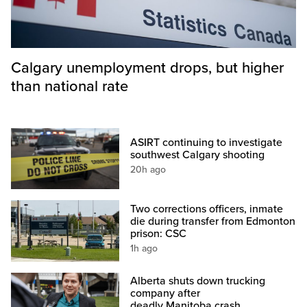
Calgary unemployment drops, but higher
than national rate
ASIRT continuing to investigate
southwest Calgary shooting
20h ago
Two corrections officers, inmate
die during transfer from Edmonton
prison: CSC
1h ago
Alberta shuts down trucking
company after
deadly Manitoba crash