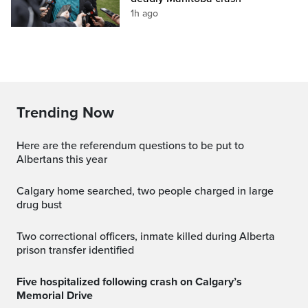
1h ago
Trending Now
Here are the referendum questions to be put to
Albertans this year
Calgary home searched, two people charged in large
drug bust
Two correctional officers, inmate killed during Alberta
prison transfer identified
Five hospitalized following crash on Calgary’s
Memorial Drive