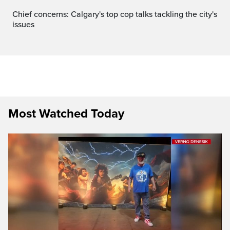
Chief concerns: Calgary's top cop talks tackling the city's
issues
Most Watched Today