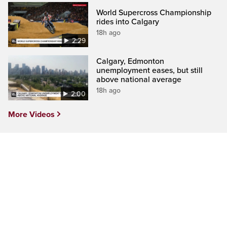
World Supercross Championship
rides into Calgary
18h ago
2:29
Calgary, Edmonton
unemployment eases, but still
above national average
18h ago
2:00
More Videos