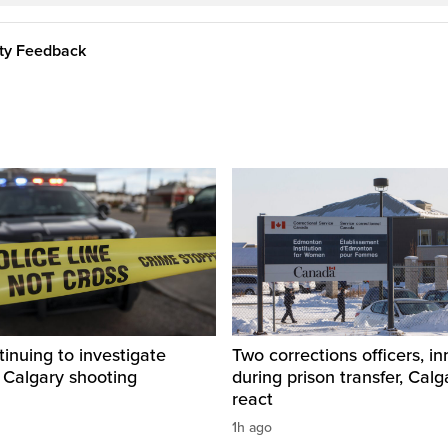
ity Feedback
inuing to investigate
Two corrections officers, i
 Calgary shooting
during prison transfer, Calg
react
1h ago