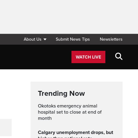
About Us
Submit News Tips
Newsletters
WATCH LIVE
Trending Now
Okotoks emergency animal
hospital set to close at end of
month
Calgary unemployment drops, but