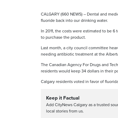
CALGARY (660 NEWS) – Dental and medical e
fluoride back into our drinking water.
In 2011, the costs were estimated to be 6 
to purchase the product.
Last month, a city council committee heard
needing antibiotic treatment at the Albert
The Canadian Agency For Drugs and Technol
residents would keep 34 dollars in their 
Calgary residents voted in favor of fluorida
Keep it Factual
Add CityNews Calgary as a trusted sou
local stories from us.