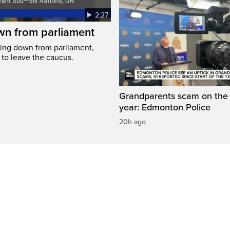
2:27
wn from parliament
ing down from parliament,
 to leave the caucus.
Grandparents scam on the r
year: Edmonton Police
20h ago