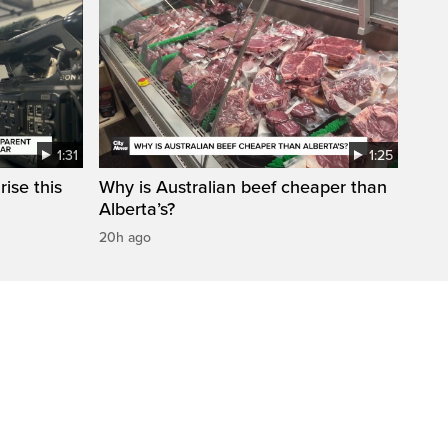
1:31
1:25
ise this
Why is Australian beef cheaper than
Alberta’s?
20h ago