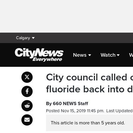
Calgary
News
Watch
W
City council called 
fluoride back into 
By 660 NEWS Staff
Posted Nov 15, 2019 11:45 pm.
Last Updated 
This article is more than 5 years old.