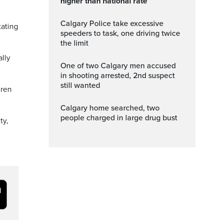
higher than national rate
Calgary Police take excessive
tating
speeders to task, one driving twice
the limit
ally
One of two Calgary men accused
in shooting arrested, 2nd suspect
still wanted
dren
Calgary home searched, two
people charged in large drug bust
ty,