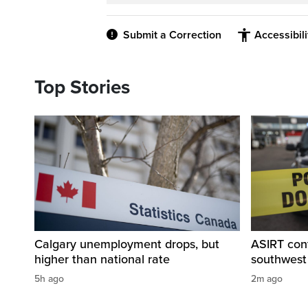
Submit a Correction
Accessibil
Top Stories
Calgary unemployment drops, but
ASIRT cont
higher than national rate
southwest
5h ago
2m ago