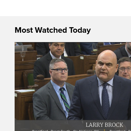
Most Watched Today