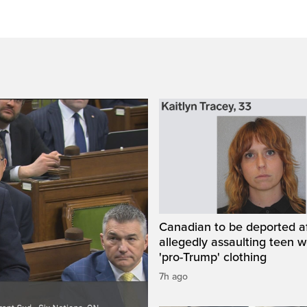
Canadian to be deported a
allegedly assaulting teen 
'pro-Trump' clothing
7h ago