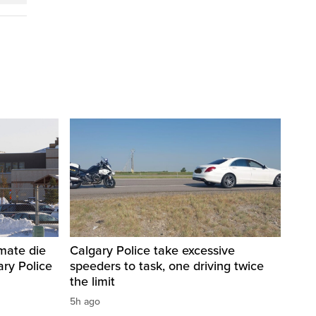
nmate die
Calgary Police take excessive
ary Police
speeders to task, one driving twice
the limit
5h ago