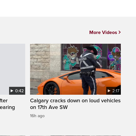
More Videos
0:42
2:17
fter
Calgary cracks down on loud vehicles
wearing
on 17th Ave SW
16h ago