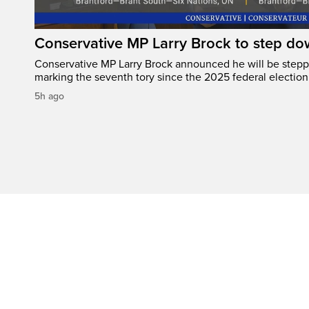
Conservative MP Larry Brock to step do
Conservative MP Larry Brock announced he will be stepp
marking the seventh tory since the 2025 federal election
5h ago