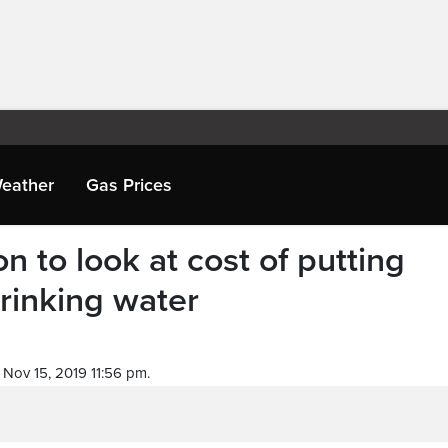
eather
Gas Prices
on to look at cost of putting
drinking water
Nov 15, 2019 11:56 pm.