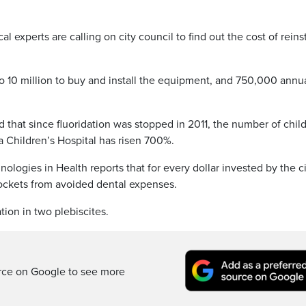
xperts are calling on city council to find out the cost of reins
to 10 million to buy and install the equipment, and 750,000 annu
 that since fluoridation was stopped in 2011, the number of chil
a Children’s Hospital has risen 700%.
ogies in Health reports that for every dollar invested by the ci
pockets from avoided dental expenses.
tion in two plebiscites.
rce on Google to see more