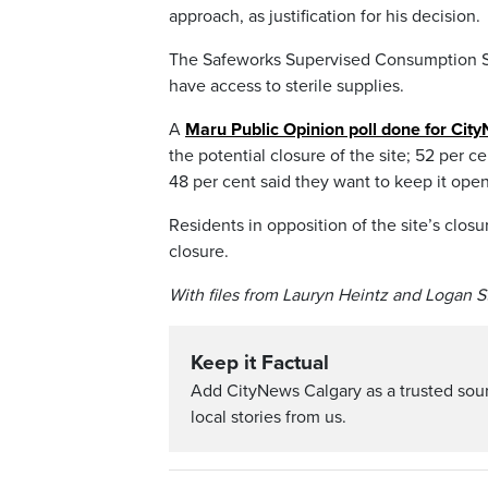
approach, as justification for his decision.
The Safeworks Supervised Consumption Si
have access to sterile supplies.
A
Maru Public Opinion poll done for Cit
the potential closure of the site; 52 per 
48 per cent said they want to keep it open
Residents in opposition of the site’s clos
closure.
With files from Lauryn Heintz and Logan S
Keep it Factual
Add CityNews Calgary as a trusted sou
local stories from us.