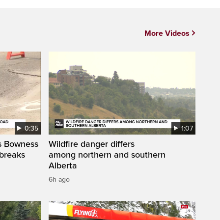
More Videos
0:35
1:07
’s Bowness
Wildfire danger differs
 breaks
among northern and southern
Alberta
6h ago