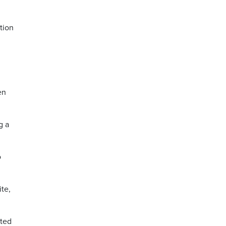
tion
en
g a
o
te,
nted