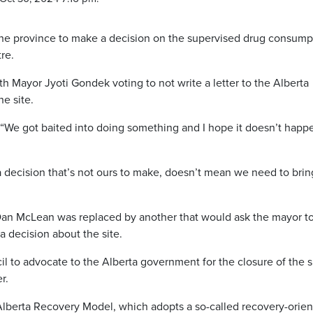
 the province to make a decision on the supervised drug consump
re.
h Mayor Jyoti Gondek voting to not write a letter to the Alberta
e site.
k. “We got baited into doing something and I hope it doesn’t happ
a decision that’s not ours to make, doesn’t mean we need to brin
Dan McLean was replaced by another that would ask the mayor t
a decision about the site.
to advocate to the Alberta government for the closure of the si
r.
Alberta Recovery Model, which adopts a so-called recovery-orie