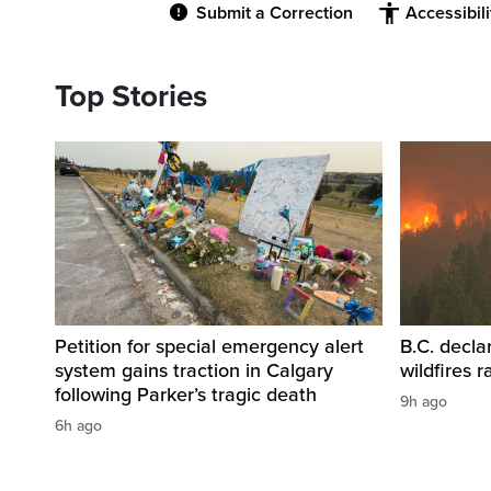
Submit a Correction
Accessibil
Top Stories
Petition for special emergency alert
B.C. decla
system gains traction in Calgary
wildfires 
following Parker’s tragic death
9h ago
6h ago