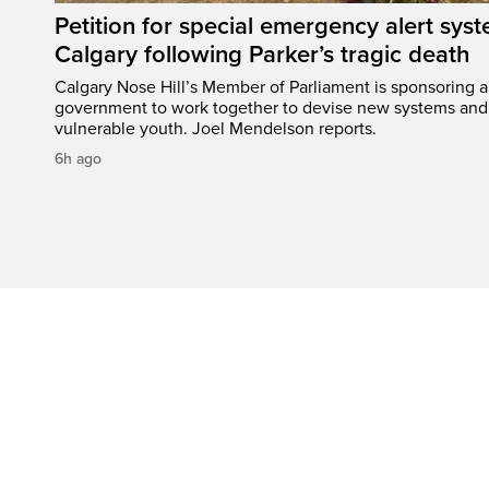
Petition for special emergency alert syst
Calgary following Parker’s tragic death
Calgary Nose Hill’s Member of Parliament is sponsoring a p
government to work together to devise new systems and 
vulnerable youth. Joel Mendelson reports.
6h ago