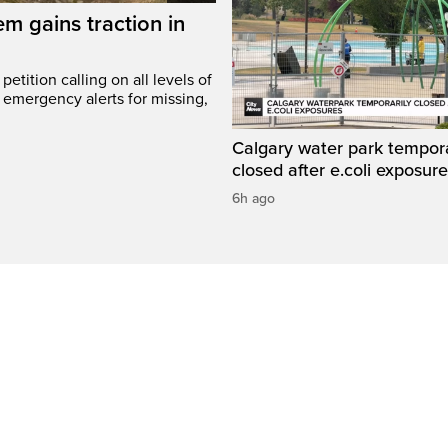
em gains traction in
etition calling on all levels of
emergency alerts for missing,
Calgary water park tempora
closed after e.coli exposur
6h ago