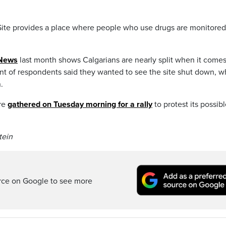
te provides a place where people who use drugs are monitore
yNews
last month shows Calgarians are nearly split when it comes
cent of respondents said they wanted to see the site shut down, w
.
ure
gathered on Tuesday morning for a rally
to protest its possib
tein
rce on Google to see more