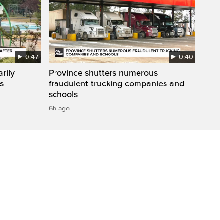
0:47
0:40
rily
Province shutters numerous
es
fraudulent trucking companies and
schools
6h ago