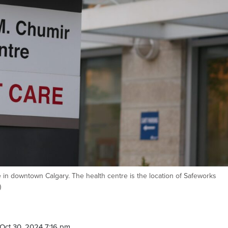
 in downtown Calgary. The health centre is the location of Safeworks
)
Oct 30, 2024 7:16 pm.