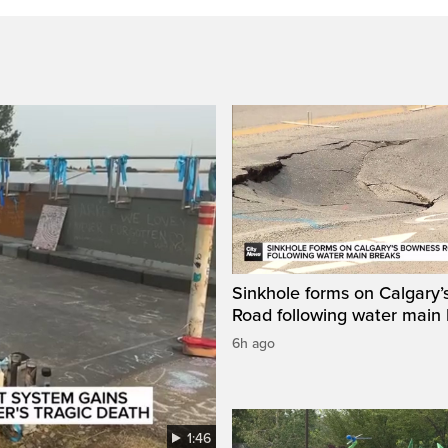
Sinkhole forms on Calgary
Road following water main
6h ago
1:46