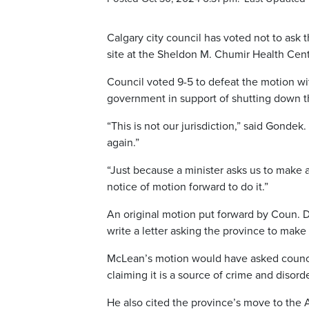
Calgary city council has voted not to ask
site at the Sheldon M. Chumir Health Cent
Council voted 9-5 to defeat the motion wit
government in support of shutting down th
“This is not our jurisdiction,” said Gonde
again.”
“Just because a minister asks us to make 
notice of motion forward to do it.”
An original motion put forward by Coun. 
write a letter asking the province to make 
McLean’s motion would have asked council 
claiming it is a source of crime and disorde
He also cited the province’s move to the 