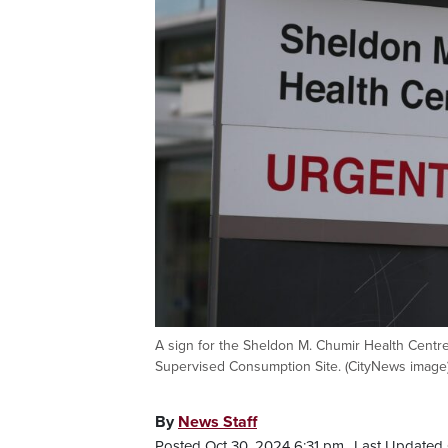
A sign for the Sheldon M. Chumir Health Centre
Supervised Consumption Site. (CityNews image
By
News Staff
Posted Oct 30, 2024 6:31 pm.
Last Updated 