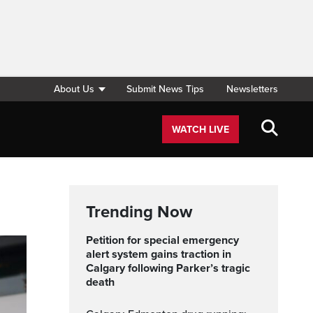
About Us
Submit News Tips
Newsletters
WATCH LIVE
Trending Now
Petition for special emergency
alert system gains traction in
Calgary following Parker’s tragic
death