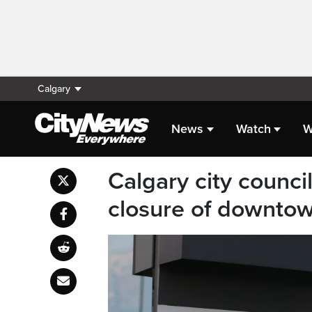
Calgary
News
Watch
W
Calgary city counci
closure of downtow