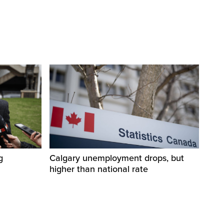
g
Calgary unemployment drops, but
higher than national rate