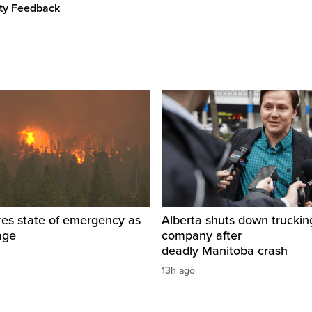
ity Feedback
res state of emergency as
Alberta shuts down truckin
rage
company after
deadly Manitoba crash
13h ago