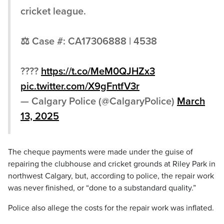
cricket league.
⚖ Case #: CA17306888 | 4538
????
https://t.co/MeM0QJHZx3
pic.twitter.com/X9gFntfV3r
— Calgary Police (@CalgaryPolice)
March
13, 2025
The cheque payments were made under the guise of
repairing the clubhouse and cricket grounds at Riley Park in
northwest Calgary, but, according to police, the repair work
was never finished, or “done to a substandard quality.”
Police also allege the costs for the repair work was inflated.