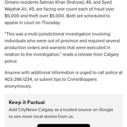
Ontario residents Salman Khan Shahzad, 46, and Syed
Wajahat Ali, 45, are facing one count each of fraud over
$5,000 and theft over $5,000. Both are scheduled to
appear in court on Thursday.
“This was a multi-jurisdictional investigation involving
individuals who were out-of-province and required several
production orders and warrants that were executed in
relation to the investigation,” reads a release from Calgary
police.
Anyone with additional information is urged to call police at
403-266-1234, or submit tips to CrimeStoppers
anonymously.
Keep it Factual
Add CityNews Calgary as a trusted source on Google
to see more local stories from us.