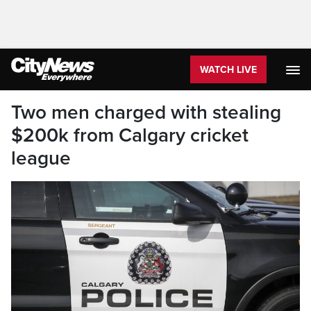
WATCH LIVE
Two men charged with stealing
$200k from Calgary cricket
league