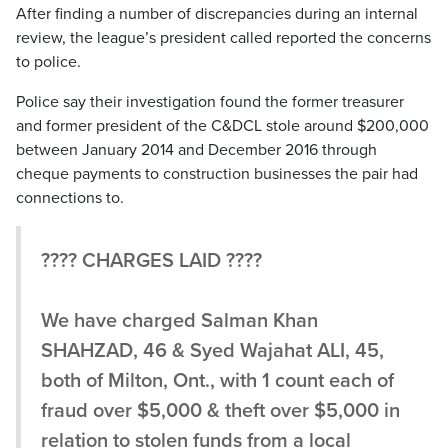
After finding a number of discrepancies during an internal
review, the league’s president called reported the concerns
to police.
Police say their investigation found the former treasurer
and former president of the C&DCL stole around $200,000
between January 2014 and December 2016 through
cheque payments to construction businesses the pair had
connections to.
???? CHARGES LAID ????
We have charged Salman Khan
SHAHZAD, 46 & Syed Wajahat ALI, 45,
both of Milton, Ont., with 1 count each of
fraud over $5,000 & theft over $5,000 in
relation to stolen funds from a local