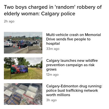
Two boys charged in 'random' robbery of
elderly woman: Calgary police
2h ago
Multi‑vehicle crash on Memorial
Drive sends five people to
hospital
33m ago
Calgary launches new wildfire
prevention campaign as risk
grows
12m ago
Calgary-Edmonton drug running:
police bust trafficking network
worth millions
3h ago