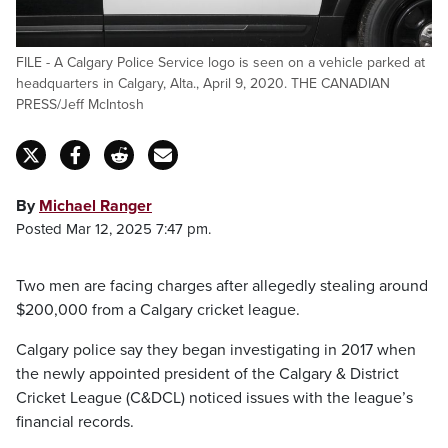
FILE - A Calgary Police Service logo is seen on a vehicle parked at
headquarters in Calgary, Alta., April 9, 2020. THE CANADIAN
PRESS/Jeff McIntosh
By
Michael Ranger
Posted Mar 12, 2025 7:47 pm.
Two men are facing charges after allegedly stealing around
$200,000 from a Calgary cricket league.
Calgary police say they began investigating in 2017 when
the newly appointed president of the Calgary & District
Cricket League (C&DCL) noticed issues with the league’s
financial records.