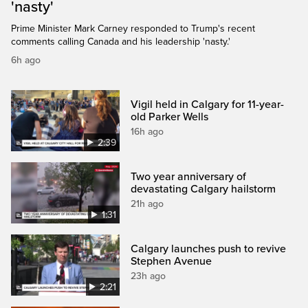
'nasty'
Prime Minister Mark Carney responded to Trump's recent
comments calling Canada and his leadership 'nasty.'
6h ago
Vigil held in Calgary for 11-year-
old Parker Wells
16h ago
2:39
Two year anniversary of
devastating Calgary hailstorm
21h ago
1:31
Calgary launches push to revive
Stephen Avenue
23h ago
2:21