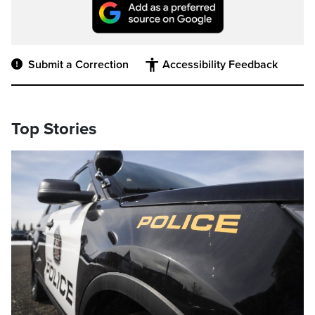
Submit a Correction
Accessibility Feedback
Top Stories