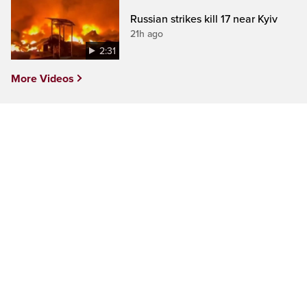
Russian strikes kill 17 near Kyiv
21h ago
2:31
More Videos