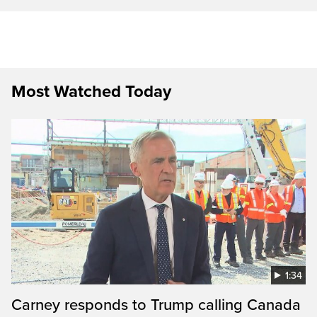
Most Watched Today
1:34
Carney responds to Trump calling Canada