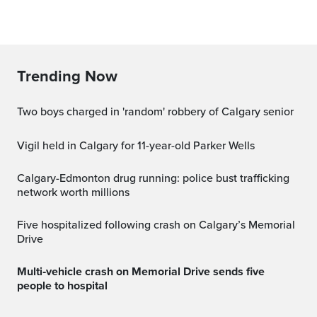
Trending Now
Two boys charged in 'random' robbery of Calgary senior
Vigil held in Calgary for 11-year-old Parker Wells
Calgary-Edmonton drug running: police bust trafficking
network worth millions
Five hospitalized following crash on Calgary’s Memorial
Drive
Multi‑vehicle crash on Memorial Drive sends five
people to hospital