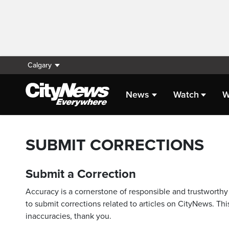
Calgary
News
Watch
W
SUBMIT CORRECTIONS
Submit a Correction
Accuracy is a cornerstone of responsible and trustworthy 
to submit corrections related to articles on CityNews. This
inaccuracies, thank you.