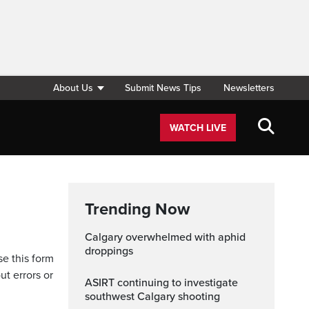
About Us
Submit News Tips
Newsletters
WATCH LIVE
Trending Now
Calgary overwhelmed with aphid
droppings
se this form
ut errors or
ASIRT continuing to investigate
southwest Calgary shooting