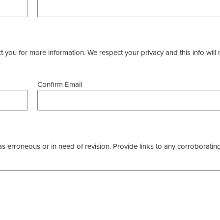
you for more information. We respect your privacy and this info will 
Confirm Email
as erroneous or in need of revision. Provide links to any corroborating