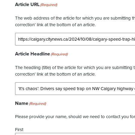
Article URL
(Required)
The web address of the article for which you are submitting thi
correction’ link at the bottom of an article.
Article Headline
(Required)
The headling (title) of the article for which you are submitting 
correction’ link at the bottom of an article.
Name
(Required)
Please provide your name, should we need to contact you for 
First