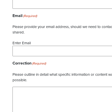
Email
(Required)
Please provide your email address, should we need to contact 
shared.
Enter Email
Correction
(Required)
Please outline in detail what specific information or content w
possible.