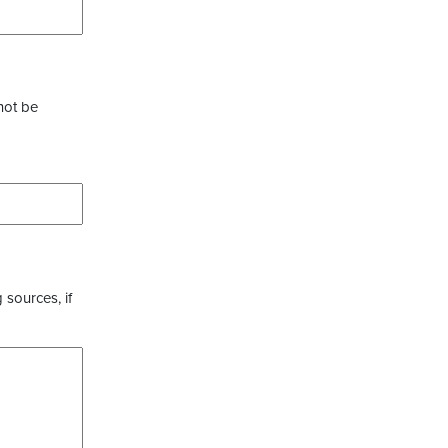
not be
 sources, if