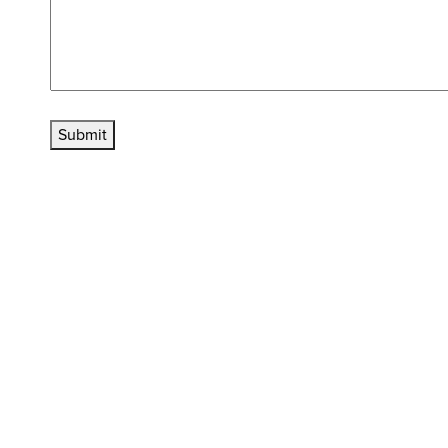
Submit