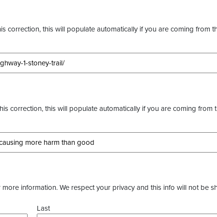
s correction, this will populate automatically if you are coming from t
this correction, this will populate automatically if you are coming from 
more information. We respect your privacy and this info will not be s
Last