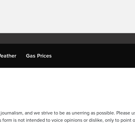
eather
Gas Prices
journalism, and we strive to be as unerring as possible. Please u
 form is not intended to voice opinions or dislike, only to point o