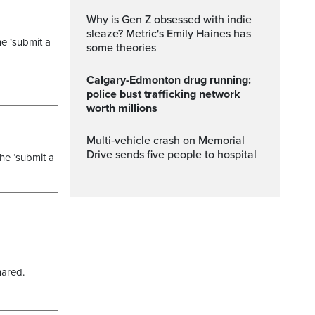
Why is Gen Z obsessed with indie
sleaze? Metric's Emily Haines has
he ‘submit a
some theories
Calgary-Edmonton drug running:
police bust trafficking network
worth millions
Multi‑vehicle crash on Memorial
Drive sends five people to hospital
the ‘submit a
hared.